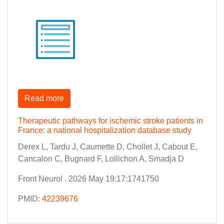
Read more
Therapeutic pathways for ischemic stroke patients in
France: a national hospitalization database study
Derex L, Tardu J, Caumette D, Chollet J, Cabout E,
Cancalon C, Bugnard F, Lollichon A, Smadja D
Front Neurol . 2026 May 19:17:1741750
PMID:
42239676