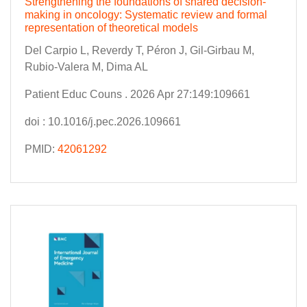
Strengthening the foundations of shared decision-
making in oncology: Systematic review and formal
representation of theoretical models
Del Carpio L, Reverdy T, Péron J, Gil-Girbau M,
Rubio-Valera M, Dima AL
Patient Educ Couns . 2026 Apr 27:149:109661
doi : 10.1016/j.pec.2026.109661
PMID:
42061292