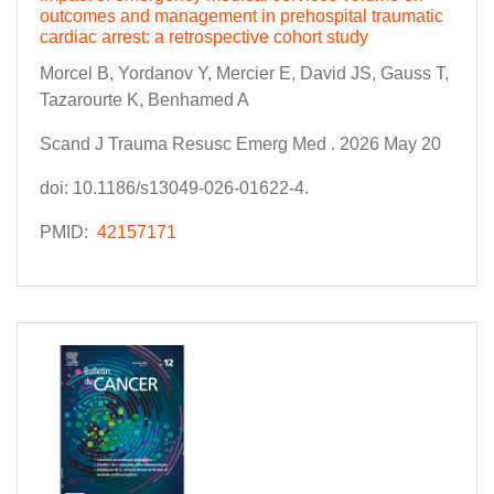
outcomes and management in prehospital traumatic
cardiac arrest: a retrospective cohort study
Morcel B, Yordanov Y, Mercier E, David JS, Gauss T,
Tazarourte K, Benhamed A
Scand J Trauma Resusc Emerg Med . 2026 May 20
doi: 10.1186/s13049-026-01622-4.
PMID:
42157171