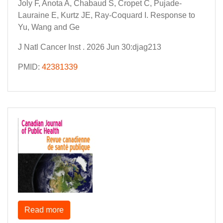
Joly F, Anota A, Chabaud S, Cropet C, Pujade-
Lauraine E, Kurtz JE, Ray-Coquard I. Response to
Yu, Wang and Ge
J Natl Cancer Inst . 2026 Jun 30:djag213
PMID:
42381339
Read more