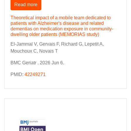
Read more
Theoretical impact of a mobile team dedicated to
patients with Alzheimer's disease and related
dementias on medication exposure in community-
dwelling older patients (MEMORIAS study)
El-Jammal V, Gervais F, Richard G, Lepetit A,
Mouchoux C, Novais T
BMC Geriatr . 2026 Jun 6.
PMID:
42249271