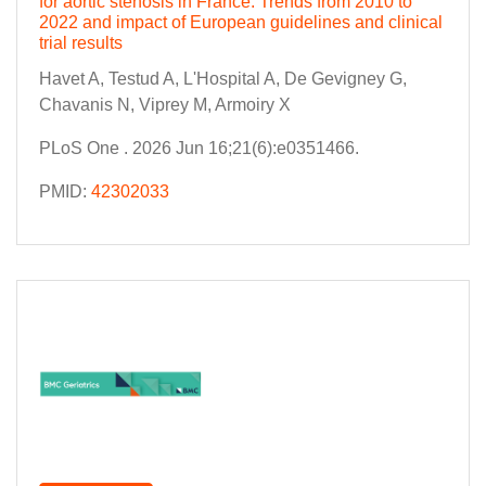
for aortic stenosis in France: Trends from 2010 to
2022 and impact of European guidelines and clinical
trial results
Havet A, Testud A, L'Hospital A, De Gevigney G,
Chavanis N, Viprey M, Armoiry X
PLoS One . 2026 Jun 16;21(6):e0351466.
PMID:
42302033