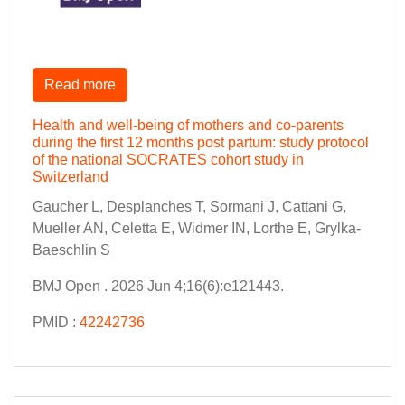
Read more
Health and well-being of mothers and co-parents
during the first 12 months post partum: study protocol
of the national SOCRATES cohort study in
Switzerland
Gaucher L, Desplanches T, Sormani J, Cattani G,
Mueller AN, Celetta E, Widmer IN, Lorthe E, Grylka-
Baeschlin S
BMJ Open . 2026 Jun 4;16(6):e121443.
PMID :
42242736