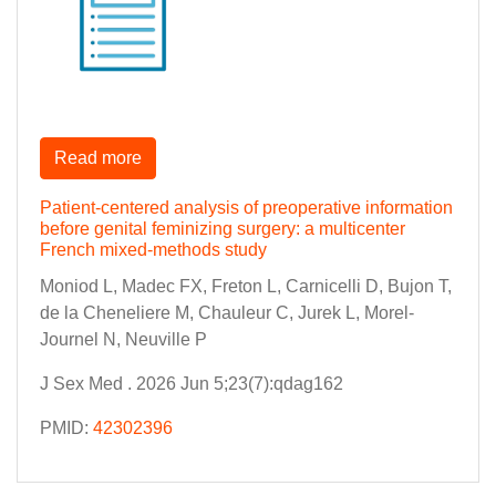
Read more
Patient-centered analysis of preoperative information
before genital feminizing surgery: a multicenter
French mixed-methods study
Moniod L, Madec FX, Freton L, Carnicelli D, Bujon T,
de la Cheneliere M, Chauleur C, Jurek L, Morel-
Journel N, Neuville P
J Sex Med . 2026 Jun 5;23(7):qdag162
PMID:
42302396