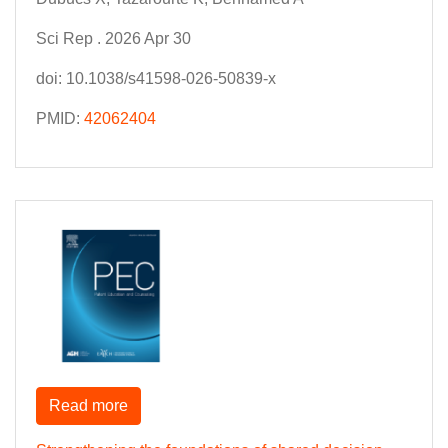
Sci Rep . 2026 Apr 30
doi: 10.1038/s41598-026-50839-x
PMID:
42062404
Read more