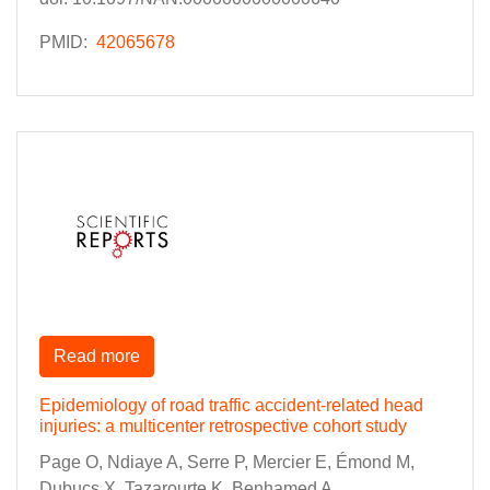
PMID:
42065678
Read more
Epidemiology of road traffic accident-related head
injuries: a multicenter retrospective cohort study
Page O, Ndiaye A, Serre P, Mercier E, Émond M,
Dubucs X, Tazarourte K, Benhamed A