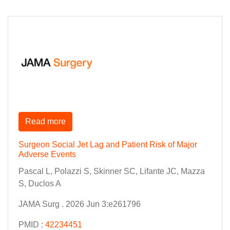
Read more
Surgeon Social Jet Lag and Patient Risk of Major
Adverse Events
Pascal L, Polazzi S, Skinner SC, Lifante JC, Mazza
S, Duclos A
JAMA Surg . 2026 Jun 3:e261796
PMID :
42234451