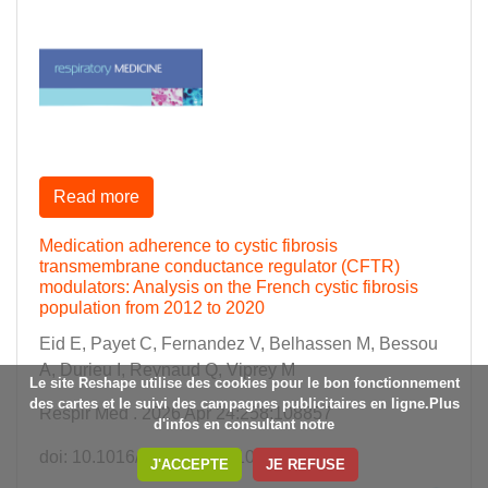
Read more
Medication adherence to cystic fibrosis
transmembrane conductance regulator (CFTR)
modulators: Analysis on the French cystic fibrosis
population from 2012 to 2020
Eid E, Payet C, Fernandez V, Belhassen M, Bessou
A, Durieu I, Reynaud Q, Viprey M
Le site Reshape utilise des cookies pour le bon fonctionnement
des cartes et le suivi des campagnes publicitaires en ligne.Plus
Respir Med . 2026 Apr 24:258:108857
d'infos en consultant notre
doi: 10.1016/j.rmed.2026.108857
J'ACCEPTE
JE REFUSE