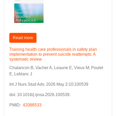
Read more
Training health care professionals in safety plan
implementation to prevent suicide reattempts: A
systematic review
Chalancon B, Vacher A, Leaune E, Vieux M, Poulet
E, Leblanc J
Int J Nurs Stud Adv. 2026 May 2:10:100539
doi: 10.1016/j.ijnsa.2026.100539.
PMID:
42088533