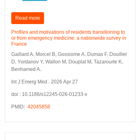
Read more
Profiles and motivations of residents transitioning to
or from emergency medicine: a nationwide survey in
France
Gaillard A, Morcel B, Gossiome A, Dumas F, Douillet
D, Yordanov Y, Wallon M, Douplat M, Tazarourte K,
Benhamed A.
Int J Emerg Med . 2026 Apr 27
doi : 10.1186/s12245-026-01233-x
PMID:
42045858