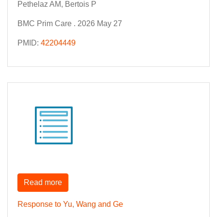
Pethelaz AM, Bertois P
BMC Prim Care . 2026 May 27
PMID:
42204449
Read more
Response to Yu, Wang and Ge