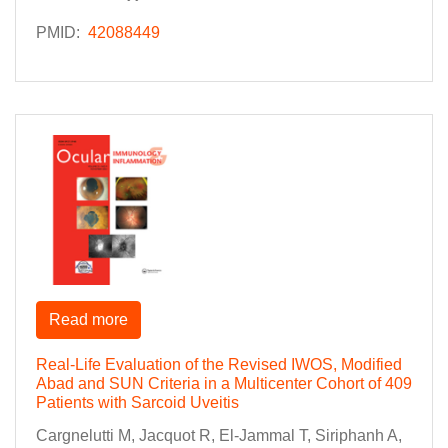
PMID:
42088449
Read more
Real-Life Evaluation of the Revised IWOS, Modified
Abad and SUN Criteria in a Multicenter Cohort of 409
Patients with Sarcoid Uveitis
Cargnelutti M, Jacquot R, El-Jammal T, Siriphanh A,