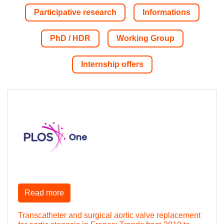
Participative research
Informations
PhD / HDR
Working Group
Internship offers
Read more
Transcatheter and surgical aortic valve replacement