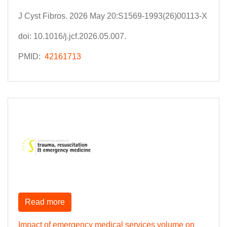
J Cyst Fibros. 2026 May 20:S1569-1993(26)00113-X
doi: 10.1016/j.jcf.2026.05.007.
PMID:
42161713
Read more
Impact of emergency medical services volume on