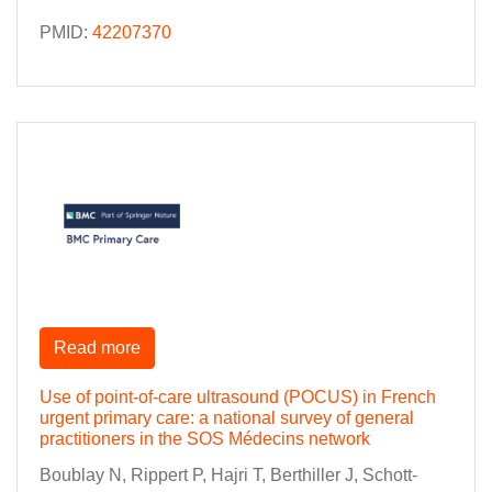
PMID:
42207370
Read more
Use of point-of-care ultrasound (POCUS) in French
urgent primary care: a national survey of general
practitioners in the SOS Médecins network
Boublay N, Rippert P, Hajri T, Berthiller J, Schott-