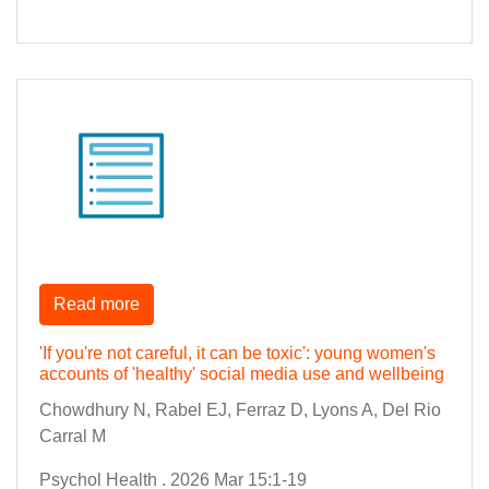
Read more
'If you're not careful, it can be toxic': young women's
accounts of 'healthy' social media use and wellbeing
Chowdhury N, Rabel EJ, Ferraz D, Lyons A, Del Rio
Carral M
Psychol Health . 2026 Mar 15:1-19