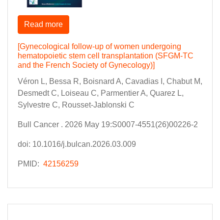
Read more
[Gynecological follow-up of women undergoing
hematopoietic stem cell transplantation (SFGM-TC
and the French Society of Gynecology)]
Véron L, Bessa R, Boisnard A, Cavadias I, Chabut M,
Desmedt C, Loiseau C, Parmentier A, Quarez L,
Sylvestre C, Rousset-Jablonski C
Bull Cancer . 2026 May 19:S0007-4551(26)00226-2
doi: 10.1016/j.bulcan.2026.03.009
PMID:
42156259