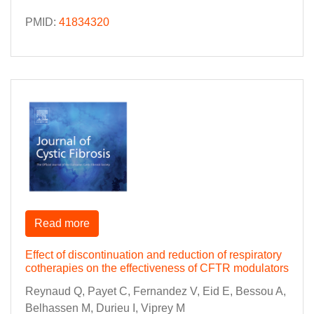
PMID:
41834320
Read more
Effect of discontinuation and reduction of respiratory
cotherapies on the effectiveness of CFTR modulators
Reynaud Q, Payet C, Fernandez V, Eid E, Bessou A,
Belhassen M, Durieu I, Viprey M