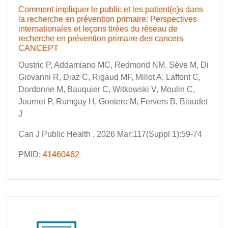
Comment impliquer le public et les patient(e)s dans
la recherche en prévention primaire: Perspectives
internationales et leçons tirées du réseau de
recherche en prévention primaire des cancers
CANCEPT
Oustric P, Addamiano MC, Redmond NM, Sève M, Di
Giovanni R, Diaz C, Rigaud MF, Millot A, Laffont C,
Dordonne M, Bauquier C, Witkowski V, Moulin C,
Journet P, Rumgay H, Gontero M, Fervers B, Biaudet
J
Can J Public Health . 2026 Mar;117(Suppl 1):59-74
PMID:
41460462