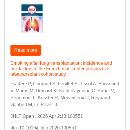
Read more
Smoking after lung transplantation: Incidence and
risk factors in the French multicenter prospective
tabatransplant cohort study
Pradère P, Couraud S, Feuillet S, Tissot A, Boussaud
V, Murris M, Demant X, Saint Raymond C, Bunel V,
Beaumont L, Kessler R, Merveilleux C, Reynaud-
Gaubert M, Le Pavec J
JHLT Open . 2026 Apr 2:13:100551
doi: 10.1016/j.jhlto.2026.100551