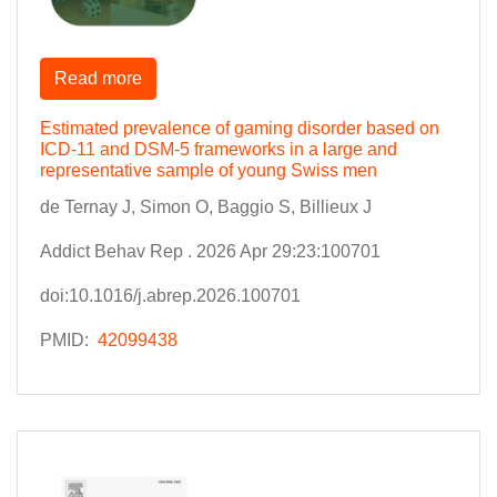
Read more
Estimated prevalence of gaming disorder based on
ICD-11 and DSM-5 frameworks in a large and
representative sample of young Swiss men
de Ternay J, Simon O, Baggio S, Billieux J
Addict Behav Rep . 2026 Apr 29:23:100701
doi:10.1016/j.abrep.2026.100701
PMID:
42099438