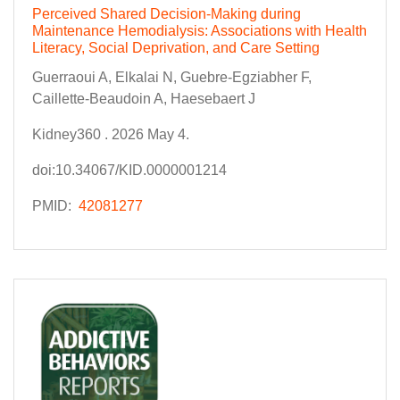
Perceived Shared Decision-Making during
Maintenance Hemodialysis: Associations with Health
Literacy, Social Deprivation, and Care Setting
Guerraoui A, Elkalai N, Guebre-Egziabher F,
Caillette-Beaudoin A, Haesebaert J
Kidney360 . 2026 May 4.
doi:10.34067/KID.0000001214
PMID:
42081277