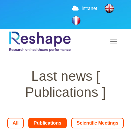
Intranet
Last news
[
Publications ]
All
Publications
Scientific Meetings