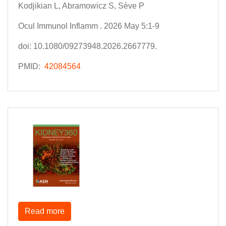
Kodjikian L, Abramowicz S, Sève P
Ocul Immunol Inflamm . 2026 May 5:1-9
doi: 10.1080/09273948.2026.2667779.
PMID:
42084564
Read more