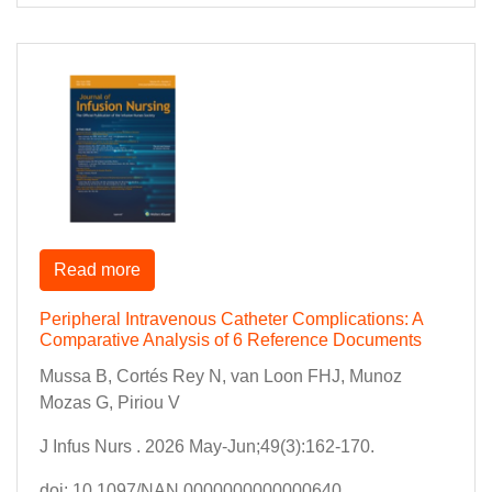
Read more
Peripheral Intravenous Catheter Complications: A
Comparative Analysis of 6 Reference Documents
Mussa B, Cortés Rey N, van Loon FHJ, Munoz
Mozas G, Piriou V
J Infus Nurs . 2026 May-Jun;49(3):162-170.
doi: 10.1097/NAN.0000000000000640