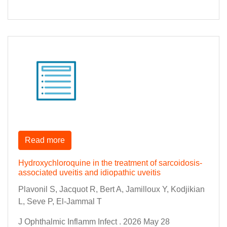
Read more
Hydroxychloroquine in the treatment of sarcoidosis-
associated uveitis and idiopathic uveitis
Plavonil S, Jacquot R, Bert A, Jamilloux Y, Kodjikian
L, Seve P, El-Jammal T
J Ophthalmic Inflamm Infect . 2026 May 28