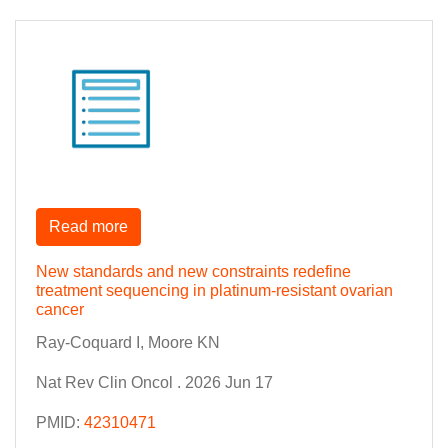
Read more
New standards and new constraints redefine
treatment sequencing in platinum-resistant ovarian
cancer
Ray-Coquard I, Moore KN
Nat Rev Clin Oncol . 2026 Jun 17
PMID:
42310471