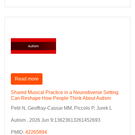
Read more
Shared Musical Practice in a Neurodiverse Setting
Can Reshape How People Think About Autism
Petit N, Geoffray-Cassar MM, Piccolo P, Jurek L
Autism . 2026 Jun 9:13623613261452693
PMID:
42265894