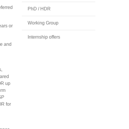
eferred
PhD / HDR
Working Group
ars or
Internship offers
te and
s,
pared
(OR up
erm
 GP
OR for