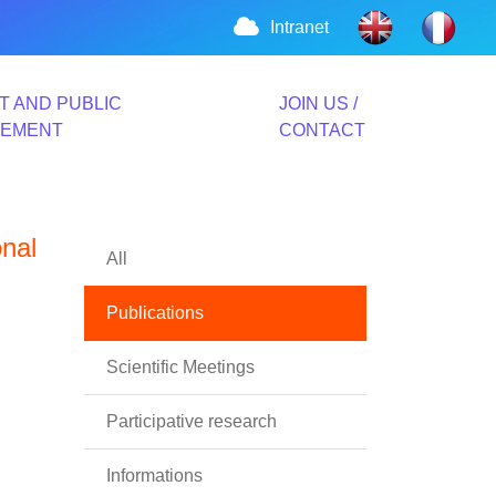
Intranet
T AND PUBLIC
JOIN US /
VEMENT
CONTACT
onal
All
Publications
Scientific Meetings
Participative research
Informations