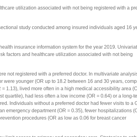
lthcare utilization associated with not being registered with a pr
ectional study conducted among insured individuals aged 16 ye
health insurance information system for the year 2019. Univaria
sk factors and healthcare utilization associated with not being
 not registered with a preferred doctor. In multivariate analysi
octor were younger (OR up to 18.2 between 16 and 30 years, com
= 1.13), lived more often in a high medical accessibility area 
irst quartile), had less often a low income (OR = 0.64) or a long-t
red. Individuals without a preferred doctor had fewer visits to a
to an emergency department (OR = 0.35), fewer hospitalizations (
 prevention procedures (OR as low as 0.06 for breast cancer