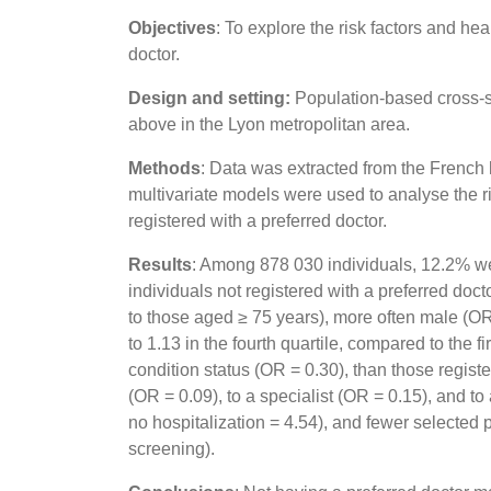
Objectives
: To explore the risk factors and hea
doctor.
Design and setting:
Population-based cross-s
above in the Lyon metropolitan area.
Methods
: Data was extracted from the French 
multivariate models were used to analyse the ri
registered with a preferred doctor.
Results
: Among 878 030 individuals, 12.2% were
individuals not registered with a preferred d
to those aged ≥ 75 years), more often male (OR 
to 1.13 in the fourth quartile, compared to the f
condition status (OR = 0.30), than those registe
(OR = 0.09), to a specialist (OR = 0.15), and 
no hospitalization = 4.54), and fewer selected
screening).