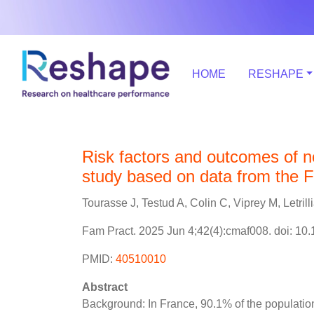
HOME
RESHAPE
Risk factors and outcomes of no
study based on data from the 
Tourasse J, Testud A, Colin C, Viprey M, Letrilli
Fam Pract. 2025 Jun 4;42(4):cmaf008. doi: 10
PMID:
40510010
Abstract
Background: In France, 90.1% of the population