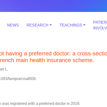
PATIEN
NEWS
RESEARCH
TEACHINGS
INVOL
t having a preferred doctor: a cross-secti
French main health insurance scheme.
art L.
.1093/fampra/cmaf008.
 was registered with a preferred doctor in 2019.