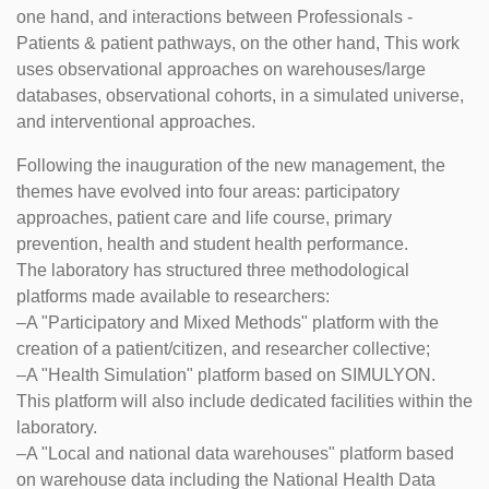
one hand, and interactions between Professionals -
Patients & patient pathways, on the other hand, This work
uses observational approaches on warehouses/large
databases, observational cohorts, in a simulated universe,
and interventional approaches.
Following the inauguration of the new management, the
themes have evolved into four areas: participatory
approaches, patient care and life course, primary
prevention, health and student health performance.
The laboratory has structured three methodological
platforms made available to researchers:
–A "Participatory and Mixed Methods" platform with the
creation of a patient/citizen, and researcher collective;
–A "Health Simulation" platform based on SIMULYON.
This platform will also include dedicated facilities within the
laboratory.
–A "Local and national data warehouses" platform based
on warehouse data including the National Health Data