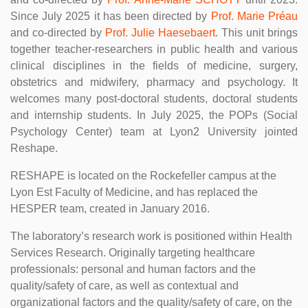
Since July 2025 it has been directed by
Prof. Marie Préau
and co-directed by
Prof. Julie Haesebaert
. This unit brings
together teacher-researchers in public health and various
clinical disciplines in the fields of medicine, surgery,
obstetrics and midwifery, pharmacy and psychology. It
welcomes many post-doctoral students, doctoral students
and internship students. In July 2025, the POPs (Social
Psychology Center) team at Lyon2 University jointed
Reshape.
RESHAPE is located on the Rockefeller campus at the
Lyon Est Faculty of Medicine, and has replaced the
HESPER team, created in January 2016.
The laboratory’s research work is positioned within Health
Services Research. Originally targeting healthcare
professionals: personal and human factors and the
quality/safety of care, as well as contextual and
organizational factors and the quality/safety of care, on the