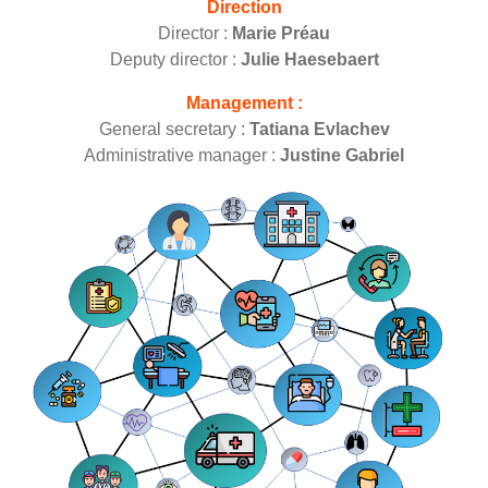
Direction
Director :
Marie Préau
Deputy director :
Julie Haesebaert
Management :
General secretary :
Tatiana Evlachev
Administrative manager :
Justine Gabriel