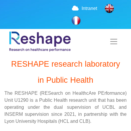
Intranet
RESHAPE research laboratory
in Public Health
The RESHAPE (RESearch on HealthcAre PErformance)
Unit U1290 is a Public Health research unit that has been
operating under the dual supervision of UCBL and
INSERM supervision since 2021, in partnership with the
Lyon University Hospitals (HCL and CLB).