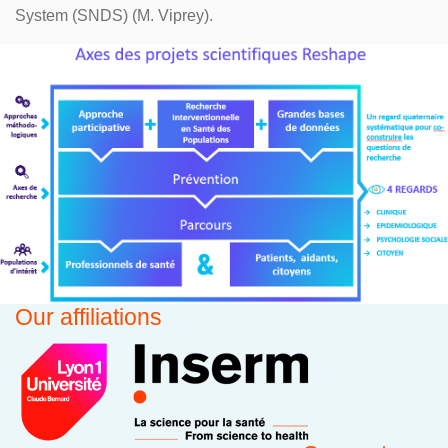
System (SNDS) (M. Viprey).
Our affiliations