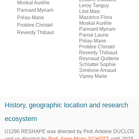
Moskal Aurélie
Leroy Tanguy
Pannard Myriam
Lilot Marc
Mazarico Flora
Préau Marie
Moskal Aurélie
Protière Christel
Pannard Myriam
Reverdy Thibaut
Panse Laurie
Préau Marie
Protière Christel
Reverdy Thibaud
Reynaud Quitterie
Schlatter Sophie
Siméone Arnaud
Viprey Marie
History, geographic location and research
ecosystem
U1290 RESHAPE was directed by Prof. Antoine DUCLOS
and co-directed by
Prof. Anne-Marie SCHOTT
until 2023.