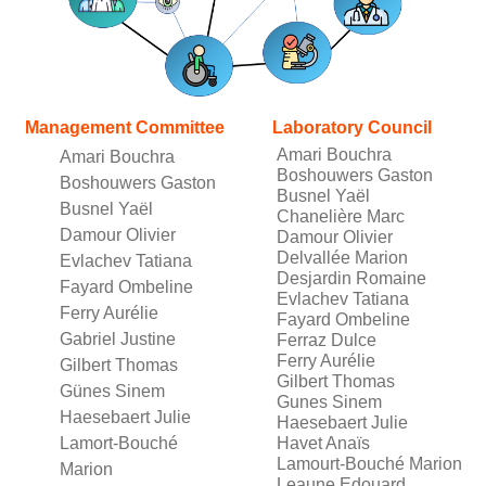
Management Committee
Laboratory Council
Amari Bouchra
Amari Bouchra
Boshouwers Gaston
Boshouwers Gaston
Busnel Yaël
Busnel Yaël
Chanelière Marc
Damour Olivier
Damour Olivier
Delvallée Marion
Evlachev Tatiana
Desjardin Romaine
Fayard Ombeline
Evlachev Tatiana
Ferry Aurélie
Fayard Ombeline
Gabriel Justine
Ferraz Dulce
Ferry Aurélie
Gilbert Thomas
Gilbert Thomas
Günes Sinem
Gunes Sinem
Haesebaert Julie
Haesebaert Julie
Lamort-Bouché
Havet Anaïs
Lamourt-Bouché Marion
Marion
Leaune Edouard