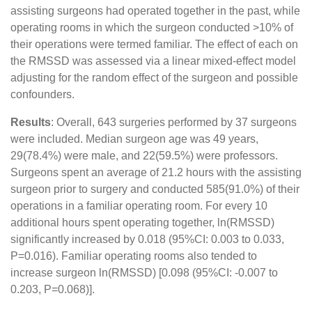
assisting surgeons had operated together in the past, while
operating rooms in which the surgeon conducted >10% of
their operations were termed familiar. The effect of each on
the RMSSD was assessed via a linear mixed-effect model
adjusting for the random effect of the surgeon and possible
confounders.
Results
: Overall, 643 surgeries performed by 37 surgeons
were included. Median surgeon age was 49 years,
29(78.4%) were male, and 22(59.5%) were professors.
Surgeons spent an average of 21.2 hours with the assisting
surgeon prior to surgery and conducted 585(91.0%) of their
operations in a familiar operating room. For every 10
additional hours spent operating together, ln(RMSSD)
significantly increased by 0.018 (95%CI: 0.003 to 0.033,
P=0.016). Familiar operating rooms also tended to
increase surgeon ln(RMSSD) [0.098 (95%CI: -0.007 to
0.203, P=0.068)].