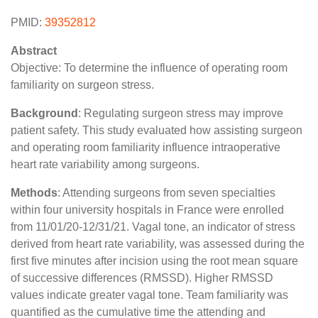
PMID:
39352812
Abstract
Objective: To determine the influence of operating room
familiarity on surgeon stress.
Background
: Regulating surgeon stress may improve
patient safety. This study evaluated how assisting surgeon
and operating room familiarity influence intraoperative
heart rate variability among surgeons.
Methods
: Attending surgeons from seven specialties
within four university hospitals in France were enrolled
from 11/01/20-12/31/21. Vagal tone, an indicator of stress
derived from heart rate variability, was assessed during the
first five minutes after incision using the root mean square
of successive differences (RMSSD). Higher RMSSD
values indicate greater vagal tone. Team familiarity was
quantified as the cumulative time the attending and