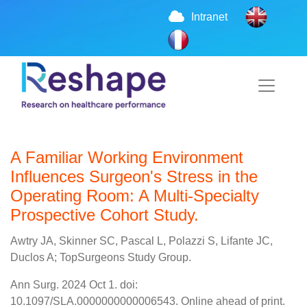
Intranet
A Familiar Working Environment
Influences Surgeon's Stress in the
Operating Room: A Multi-Specialty
Prospective Cohort Study.
Awtry JA, Skinner SC, Pascal L, Polazzi S, Lifante JC,
Duclos A; TopSurgeons Study Group.
Ann Surg. 2024 Oct 1. doi:
10.1097/SLA.0000000000006543. Online ahead of print.