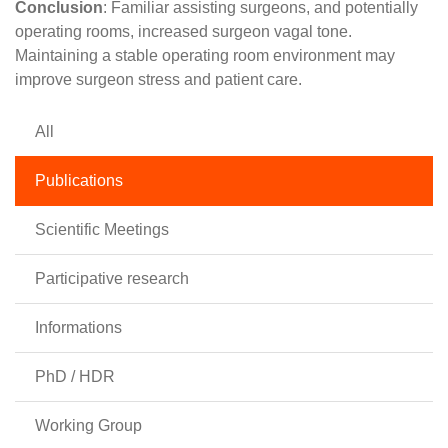
Conclusion
: Familiar assisting surgeons, and potentially
operating rooms, increased surgeon vagal tone.
Maintaining a stable operating room environment may
improve surgeon stress and patient care.
All
Publications
Scientific Meetings
Participative research
Informations
PhD / HDR
Working Group