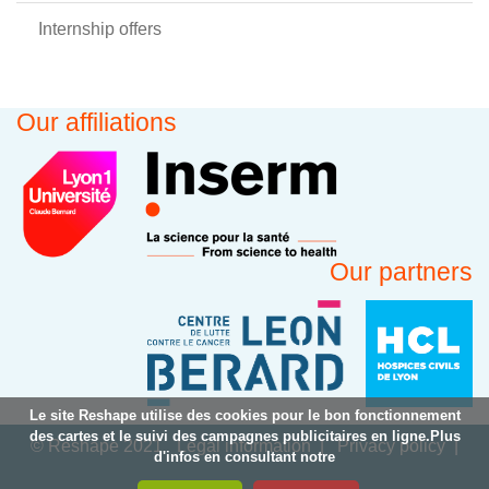
Internship offers
Our affiliations
Our partners
Le site Reshape utilise des cookies pour le bon fonctionnement
des cartes et le suivi des campagnes publicitaires en ligne.Plus
© Reshape 2021
Legal information
Privacy policy
d'infos en consultant notre