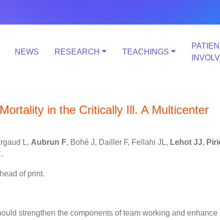
PATIEN
NEWS
RESEARCH
TEACHINGS
INVOL
rtality in the Critically Ill. A Multicenter
Argaud L,
Aubrun F
, Bohé J, Dailler F, Fellahi JL,
Lehot JJ
,
Pir
.
head of print.
 should strengthen the components of team working and enhance 