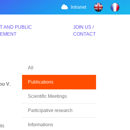
Intranet
T AND PUBLIC
JOIN US /
VEMENT
CONTACT
All
Publications
iou V
,
Scientific Meetings
Participative research
Informations
its