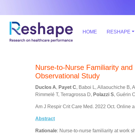
HOME
RESHAPE
Nurse-to-Nurse Familiarity and Mo
Observational Study
Duclos A
,
Payet C
, Baboi L, Allaouchiche B, 
Rimmelé T, Terragrossa D,
Polazzi S
, Guérin C
Am J Respir Crit Care Med. 2022 Oct. Online a
Abstract
Rationale
: Nurse-to-nurse familiarity at work