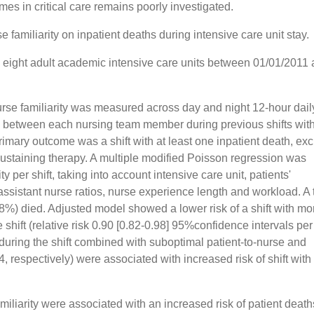
mes in critical care remains poorly investigated.
se familiarity on inpatient deaths during intensive care unit stay.
n eight adult academic intensive care units between 01/01/2011
urse familiarity was measured across day and night 12-hour daily
 between each nursing team member during previous shifts with
rimary outcome was a shift with at least one inpatient death, ex
e-sustaining therapy. A multiple modified Poisson regression was
y per shift, taking into account intensive care unit, patients'
-assistant nurse ratios, nurse experience length and workload. A t
%) died. Adjusted model showed a lower risk of a shift with mor
 shift (relative risk 0.90 [0.82-0.98] 95%confidence intervals per
y during the shift combined with suboptimal patient-to-nurse and
4, respectively) were associated with increased risk of shift with
amiliarity were associated with an increased risk of patient death