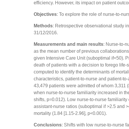
efficiency. However, its impact on patient outco
Objectives
: To explore the role of nurse-to-nur
Methods
: Retrospective observational study i
31/12/2016.
Measurements and main results
: Nurse-to-n
as the mean number of previous collaborations
given Intensive Care Unit (suboptimal if<50). P
death of patients with a decision to forego lif
computed to identify the determinants of mortalit
characteristics, patient-to-nurse and patient-to
43,479 patients were admitted of whom 3,311 (8
when nurse-to-nurse familiarity increased in the
shifts, p=0.012). Low nurse-to-nurse familiarit
assistant-nurse ratios (suboptimal if >2.5 and >
mortality (1.84 [1.15-2.96], p<0.001).
Conclusions
: Shifts with low nurse-to-nurse f