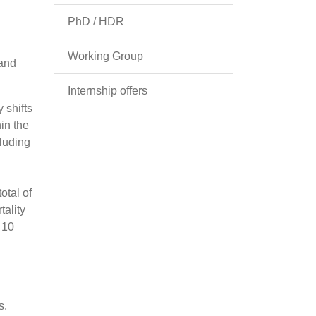
PhD / HDR
Working Group
 and
Internship offers
 shifts
in the
cluding
otal of
tality
 10
s.