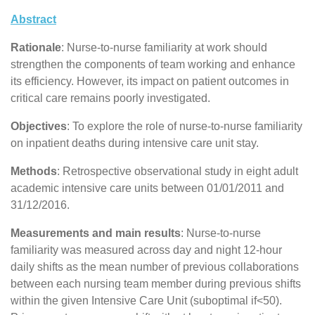
Abstract
Rationale
: Nurse-to-nurse familiarity at work should
strengthen the components of team working and enhance
its efficiency. However, its impact on patient outcomes in
critical care remains poorly investigated.
Objectives
: To explore the role of nurse-to-nurse familiarity
on inpatient deaths during intensive care unit stay.
Methods
: Retrospective observational study in eight adult
academic intensive care units between 01/01/2011 and
31/12/2016.
Measurements and main results
: Nurse-to-nurse
familiarity was measured across day and night 12-hour
daily shifts as the mean number of previous collaborations
between each nursing team member during previous shifts
within the given Intensive Care Unit (suboptimal if<50).