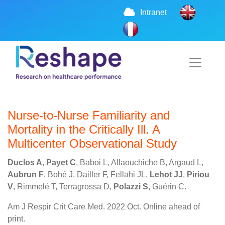
Intranet
Nurse-to-Nurse Familiarity and
Mortality in the Critically Ill. A
Multicenter Observational Study
Duclos A
,
Payet C
, Baboi L, Allaouchiche B, Argaud L,
Aubrun F
, Bohé J, Dailler F, Fellahi JL,
Lehot JJ
,
Piriou
V
, Rimmelé T, Terragrossa D,
Polazzi S
, Guérin C.
Am J Respir Crit Care Med. 2022 Oct. Online ahead of
print.