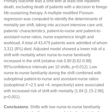
Primary outcome was a shift with at least one inpatient
death, excluding death of patients with a decision to forego
life-sustaining therapy. A multiple modified Poisson
regression was computed to identify the determinants of
mortality per shift, taking into account intensive care unit,
patients' characteristics, patient-to-nurse and patient-to-
assistant nurse ratios, nurse experience length and
workload. A total of 43,479 patients were admitted of whom
3,311 (8%) died. Adjusted model showed a lower risk of a
shift with mortality when nurse-to-nurse familiarity
increased in the shift (relative risk 0.90 [0.82-0.98]
95%confidence intervals per 10 shifts, p=0.012). Low
nurse-to-nurse familiarity during the shift combined with
suboptimal patient-to-nurse and assistant-nurse ratios
(suboptimal if >2.5 and >4, respectively) were associated
with increased risk of shift with mortality (1.84 [1.15-2.96],
p<0.001).
Conclusions
: Shifts with low nurse-to-nurse familiarity