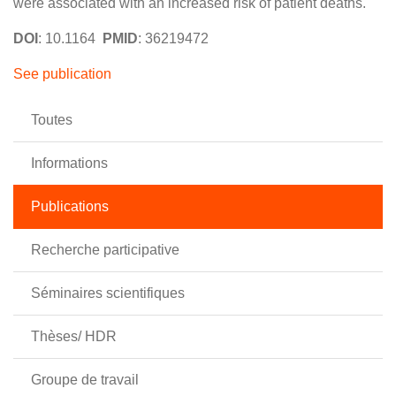
were associated with an increased risk of patient deaths.
DOI
: 10.1164
PMID
: 36219472
See publication
Toutes
Informations
Publications
Recherche participative
Séminaires scientifiques
Thèses/ HDR
Groupe de travail