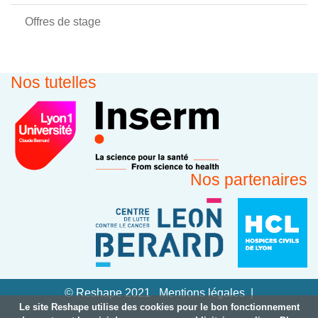
Offres de stage
Nos tutelles
Nos partenaires
© Reshape 2021
Mentions légales
Le site Reshape utilise des cookies pour le bon fonctionnement