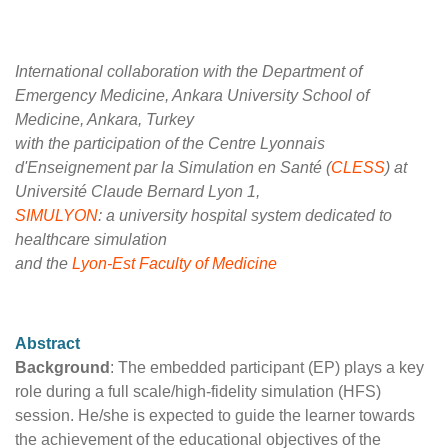
International collaboration with the Department of
Emergency Medicine, Ankara University School of
Medicine, Ankara, Turkey
with the participation of the Centre Lyonnais
d'Enseignement par la Simulation en Santé (
CLESS
) at
Université Claude Bernard Lyon 1,
SIMULYON
: a university hospital system dedicated to
healthcare simulation
and the
Lyon-Est Faculty of Medicine
Abstract
Background
: The embedded participant (EP) plays a key
role during a full scale/high-fidelity simulation (HFS)
session. He/she is expected to guide the learner towards
the achievement of the educational objectives of the