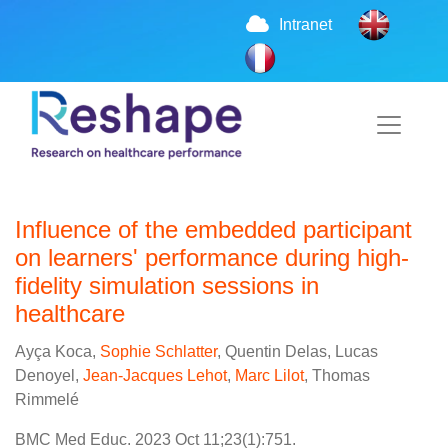
Intranet
Influence of the embedded participant
on learners' performance during high-
fidelity simulation sessions in
healthcare
Ayça Koca,
Sophie Schlatter
, Quentin Delas, Lucas
Denoyel,
Jean-Jacques Lehot
,
Marc Lilot
, Thomas
Rimmelé
BMC Med Educ. 2023 Oct 11;23(1):751.