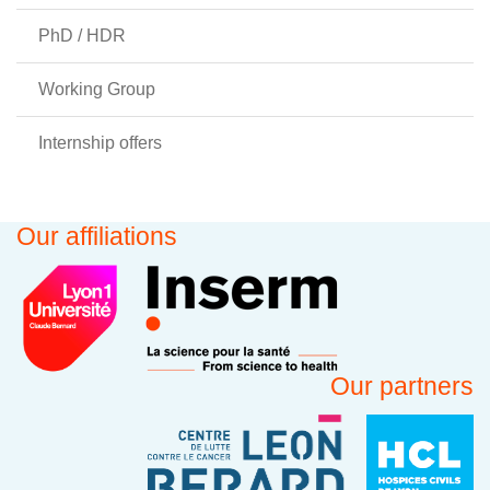
PhD / HDR
Working Group
Internship offers
Our affiliations
Our partners