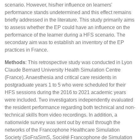
scenario. However, his/her influence on learners'
performance stands undetermined and this effect remains
briefly addressed in the literature. This study primarily aims
to assess whether the EP could have an influence on the
performance of the learner during a HFS scenario. The
secondary aim was to establish an inventory of the EP
practices in France.
Methods
: This retrospective study was conducted in Lyon
Claude Bernard University Health Simulation Centre
(France). Anaesthesia and critical care residents in
postgraduate years 1 to 5 who were scheduled for their
HFS sessions during the 2016 to 2021 academic years
were included. Two investigators independently evaluated
the resident performance regarding both technical and non-
technical skills from video recordings. In addition, a
nationwide survey was sent out by email through the
networks of the Francophone Healthcare Simulation
Society (SoFraSimS, Société Francophone de Simulation