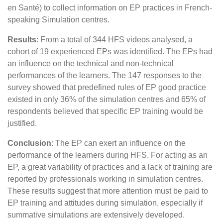
en Santé) to collect information on EP practices in French-
speaking Simulation centres.
Results
: From a total of 344 HFS videos analysed, a
cohort of 19 experienced EPs was identified. The EPs had
an influence on the technical and non-technical
performances of the learners. The 147 responses to the
survey showed that predefined rules of EP good practice
existed in only 36% of the simulation centres and 65% of
respondents believed that specific EP training would be
justified.
Conclusion
: The EP can exert an influence on the
performance of the learners during HFS. For acting as an
EP, a great variability of practices and a lack of training are
reported by professionals working in simulation centres.
These results suggest that more attention must be paid to
EP training and attitudes during simulation, especially if
summative simulations are extensively developed.