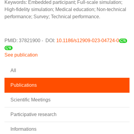
Keywords: Embedded participant; Full-scale simulation;
High-fidelity simulation; Medical education; Non-technical
performance; Survey; Technical performance.
PMID: 37821900 - DOI:
10.1186/s12909-023-04724-0
See publication
All
Publications
Scientific Meetings
Participative research
Informations