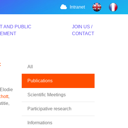
Intranet
T AND PUBLIC
JOIN US /
VEMENT
CONTACT
c
All
Publications
 Elodie
Scientific Meetings
hott
,
itie,
Participative research
Informations