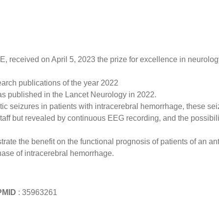
received on April 5, 2023 the prize for excellence in neurolog
earch publications of the year 2022
s published in the Lancet Neurology in 2022.
ptic seizures in patients with intracerebral hemorrhage, these se
aff but revealed by continuous EEG recording, and the possibili
e the benefit on the functional prognosis of patients of an ant
phase of intracerebral hemorrhage.
MID
: 35963261