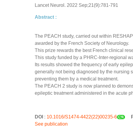
Lancet Neurol. 2022 Sep;21(9):781-791
Abstract :
The PEACH study, carried out within RESHAPE, 
awarded by the French Society of Neurology.
This prize rewards the best French clinical res
This study funded by a PHRC-Inter-regional wa
Its results showed the frequency of early epile
generally not being diagnosed by the nursing st
preventing them by a medical treatment.
The PEACH 2 study is now planned to demonstrat
epileptic treatment administered in the acute 
DOI
:
10.1016/S1474-4422(22)00235-6
P
See publication