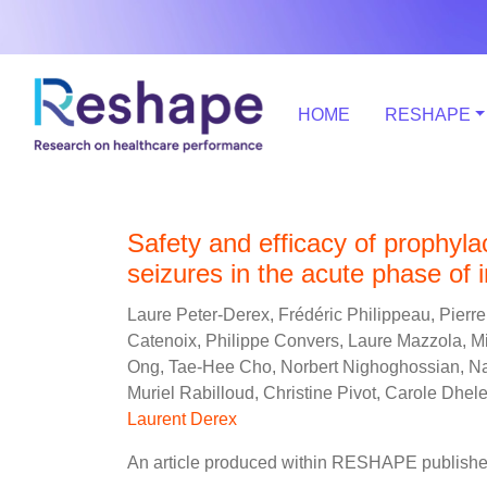
HOME
RESHAPE
Safety and efficacy of prophylac
seizures in the acute phase of
Laure Peter-Derex, Frédéric Philippeau, Pierr
Catenoix, Philippe Convers, Laure Mazzola, Mi
Ong, Tae-Hee Cho, Norbert Nighoghossian, Na
Muriel Rabilloud, Christine Pivot, Carole Dhel
Laurent Derex
An article produced within RESHAPE published