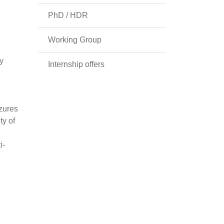
PhD / HDR
Working Group
y
Internship offers
izures
ty of
i-