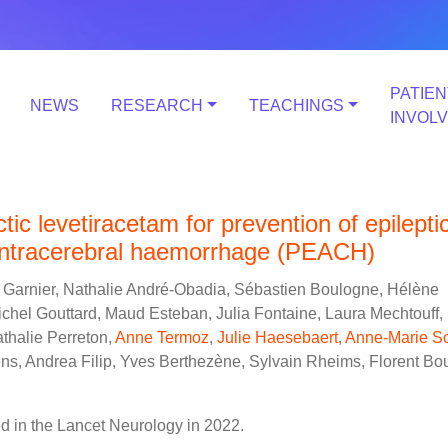
PATIEN
NEWS
RESEARCH
TEACHINGS
INVOL
tic levetiracetam for prevention of epilepti
 intracerebral haemorrhage (PEACH)
e Garnier, Nathalie André-Obadia, Sébastien Boulogne, Hélène
chel Gouttard, Maud Esteban, Julia Fontaine, Laura Mechtouff,
thalie Perreton,
Anne Termoz
,
Julie Haesebaert
,
Anne-Marie Sc
ens, Andrea Filip, Yves Berthezène, Sylvain Rheims, Florent Bout
 in the Lancet Neurology in 2022.