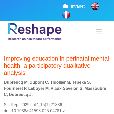
Intranet
Improving education in perinatal mental
health, a participatory qualitative
analysis
Dubreucq M, Dupont C, Thiollier M, Tebeka S,
Fourneret P, Leboyer M, Viaux-Savelon S, Massoubre
C, Dubreucq J.
Sci Rep. 2025 Jul 1;15(1):21836.
doi: 10.1038/s41598-025-04781-z.