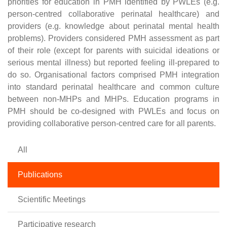
priorities for education in PMH identified by PWLEs (e.g.
person-centred collaborative perinatal healthcare) and
providers (e.g. knowledge about perinatal mental health
problems). Providers considered PMH assessment as part
of their role (except for parents with suicidal ideations or
serious mental illness) but reported feeling ill-prepared to
do so. Organisational factors comprised PMH integration
into standard perinatal healthcare and common culture
between non-MHPs and MHPs. Education programs in
PMH should be co-designed with PWLEs and focus on
providing collaborative person-centred care for all parents.
All
Publications
Scientific Meetings
Participative research