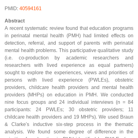
PMID:
40594161
Abstract
A recent systematic review found that education programs
in perinatal mental health (PMH) had limited effects on
detection, referral, and support of parents with perinatal
mental health problems. This participative qualitative study
(i.e. co-production by academic researchers and
researchers with lived experience as equal partners)
sought to explore the experiences, views and priorities of
persons with lived experience (PWLEs), obstetric
providers, childcare health providers and mental health
providers (MHPs) on education in PMH. We conducted
nine focus groups and 24 individual interviews (n = 84
participants: 24 PWLEs; 30 obstetric providers; 11
childcare health providers and 19 MHPs). We used Braun
& Clarke's inductive six-step process in the thematic
analysis. We found some degree of difference in the