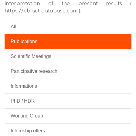
interpretation of the present results (
https://ebiact-database.com ).
All
Publications
Scientific Meetings
Participative research
Informations
PhD / HDR
Working Group
Internship offers