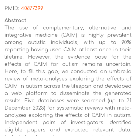
PMID:
40877399
Abstract
The use of complementary, alternative and
integrative medicine (CAIM) is highly prevalent
among autistic individuals, with up to 90%
reporting having used CAIM at least once in their
lifetime. However, the evidence base for the
effects of CAIM for autism remains uncertain.
Here, to fill this gap, we conducted an umbrella
review of meta-analyses exploring the effects of
CAIM in autism across the lifespan and developed
a web platform to disseminate the generated
results. Five databases were searched (up to 31
December 2023) for systematic reviews with meta-
analyses exploring the effects of CAIM in autism.
Independent pairs of investigators identified
eligible papers and extracted relevant data.