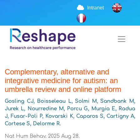
Intranet
Complementary, alternative and
integrative medicine for autism: an
umbrella review and online platform
Gosling CJ, Boisseleau L, Solmi M, Sandbank M,
Jurek L, Nourredine M, Porcu G, Murgia E, Radua
J, Fusar-Poli P, Kovarski K, Caparos S, Cartigny A,
Cortese S, Delorme R.
Nat Hum Behav. 2025 Aug 28.