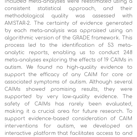
Included meta-analyses were reestimated using a
consistent statistical approach, and their
methodological quality was assessed with
AMSTAR-2. The certainty of evidence generated
by each meta-analysis was appraised using an
algorithmic version of the GRADE framework. This
process led to the identification of 53 meta-
analytic reports, enabling us to conduct 248
meta-analyses exploring the effects of 19 CAIMs in
autism. We found no high-quality evidence to
support the efficacy of any CAIM for core or
associated symptoms of autism. Although several
CAIMs showed promising results, they were
supported by very low-quality evidence. The
safety of CAIMs has rarely been evaluated,
making it a crucial area for future research. To
support evidence-based consideration of CAIM
interventions for autism, we developed an
interactive platform that facilitates access to and