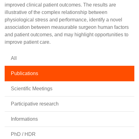
improved clinical patient outcomes. The results are
illustrative of the complex relationship between
physiological stress and performance, identify a novel
association between measurable surgeon human factors
and patient outcomes, and may highlight opportunities to
improve patient care.
All
Publications
Scientific Meetings
Participative research
Informations
PhD / HDR