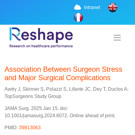
Intranet
Association Between Surgeon Stress
and Major Surgical Complications
Awtry J, Skinner S, Polazzi S, Lifante JC, Dey T, Duclos A;
TopSurgeons Study Group.
JAMA Surg. 2025 Jan 15. doi:
10.1001/jamasurg.2024.6072. Online ahead of print.
PMID:
39813063