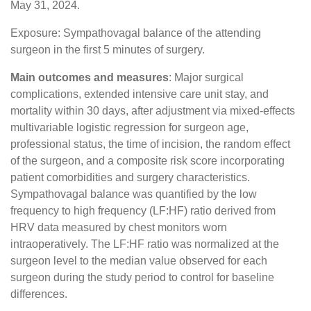
May 31, 2024.
Exposure: Sympathovagal balance of the attending
surgeon in the first 5 minutes of surgery.
Main outcomes and measures
: Major surgical
complications, extended intensive care unit stay, and
mortality within 30 days, after adjustment via mixed-effects
multivariable logistic regression for surgeon age,
professional status, the time of incision, the random effect
of the surgeon, and a composite risk score incorporating
patient comorbidities and surgery characteristics.
Sympathovagal balance was quantified by the low
frequency to high frequency (LF:HF) ratio derived from
HRV data measured by chest monitors worn
intraoperatively. The LF:HF ratio was normalized at the
surgeon level to the median value observed for each
surgeon during the study period to control for baseline
differences.