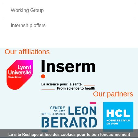
Working Group
Internship offers
Our affiliations
Our partners
Le site Reshape utilise des cookies pour le bon fonctionnement