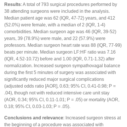
Results
: A total of 793 surgical procedures performed by
38 attending surgeons were included in the analysis.
Median patient age was 62 (IQR, 47-72) years, and 412
(52.0%) were female, with a median of 2 (IQR, 1-4)
comorbidities. Median surgeon age was 46 (IQR, 39-52)
years, 39 (78.9%) were male, and 22 (57.9%) were
professors. Median surgeon heart rate was 88 (IQR, 77-99)
beats per minute. Median surgeon LF:HF ratio was 7.16
(IQR, 4.52-10.72) before and 1.00 (IQR, 0.71-1.32) after
normalization. Increased surgeon sympathovagal balance
during the first 5 minutes of surgery was associated with
significantly reduced major surgical complications
(adjusted odds ratio [AOR], 0.63; 95% CI, 0.41-0.98; P =
.04), though not with reduced intensive care unit stay
(AOR, 0.34; 95% CI, 0.11-1.01; P = .05) or mortality (AOR,
0.18; 95% CI, 0.03-1.03; P = .05).
Conclusions and relevance
: Increased surgeon stress at
the beginning of a procedure was associated with