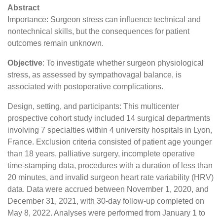
Abstract
Importance: Surgeon stress can influence technical and
nontechnical skills, but the consequences for patient
outcomes remain unknown.
Objective
: To investigate whether surgeon physiological
stress, as assessed by sympathovagal balance, is
associated with postoperative complications.
Design, setting, and participants: This multicenter
prospective cohort study included 14 surgical departments
involving 7 specialties within 4 university hospitals in Lyon,
France. Exclusion criteria consisted of patient age younger
than 18 years, palliative surgery, incomplete operative
time-stamping data, procedures with a duration of less than
20 minutes, and invalid surgeon heart rate variability (HRV)
data. Data were accrued between November 1, 2020, and
December 31, 2021, with 30-day follow-up completed on
May 8, 2022. Analyses were performed from January 1 to