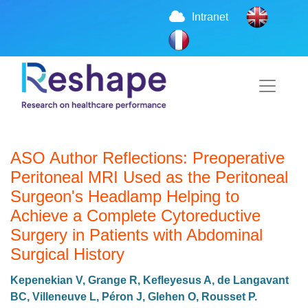
Intranet
ASO Author Reflections: Preoperative
Peritoneal MRI Used as the Peritoneal
Surgeon's Headlamp Helping to
Achieve a Complete Cytoreductive
Surgery in Patients with Abdominal
Surgical History
Kepenekian V, Grange R, Kefleyesus A, de Langavant
BC, Villeneuve L, Péron J, Glehen O, Rousset P.