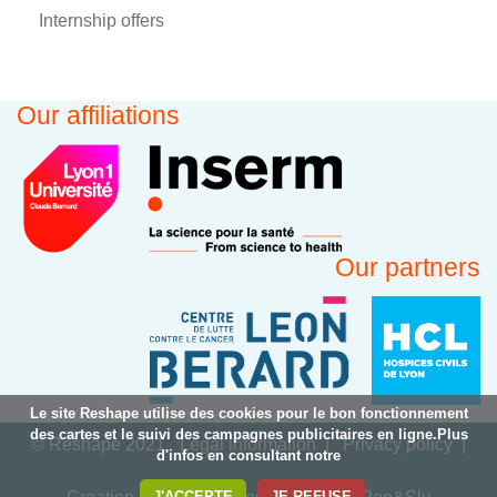
Internship offers
Our affiliations
Our partners
Le site Reshape utilise des cookies pour le bon fonctionnement
des cartes et le suivi des campagnes publicitaires en ligne.Plus
© Reshape 2021
Legal information
Privacy policy
d'infos en consultant notre
J'ACCEPTE
JE REFUSE