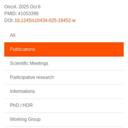
Oncol. 2025 Oct 6
PMID: 41053398
DOI:
10.1245/s10434-025-18452-w
All
Publications
Scientific Meetings
Participative research
Informations
PhD / HDR
Working Group