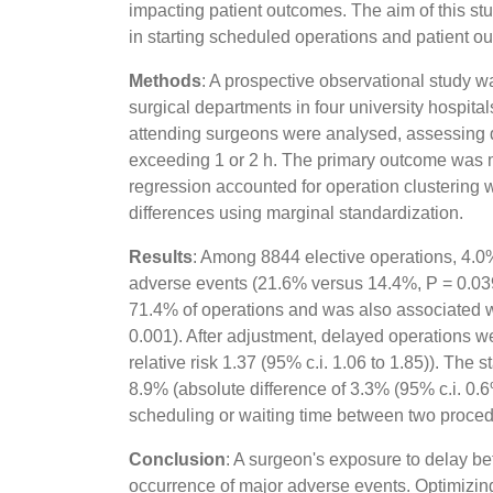
impacting patient outcomes. The aim of this st
in starting scheduled operations and patient o
Methods
: A prospective observational study
surgical departments in four university hospital
attending surgeons were analysed, assessing de
exceeding 1 or 2 h. The primary outcome was ma
regression accounted for operation clustering w
differences using marginal standardization.
Results
: Among 8844 elective operations, 4.0%
adverse events (21.6% versus 14.4%, P = 0.039
71.4% of operations and was also associated w
0.001). After adjustment, delayed operations w
relative risk 1.37 (95% c.i. 1.06 to 1.85)). Th
8.9% (absolute difference of 3.3% (95% c.i. 0
scheduling or waiting time between two proced
Conclusion
: A surgeon's exposure to delay be
occurrence of major adverse events. Optimizin