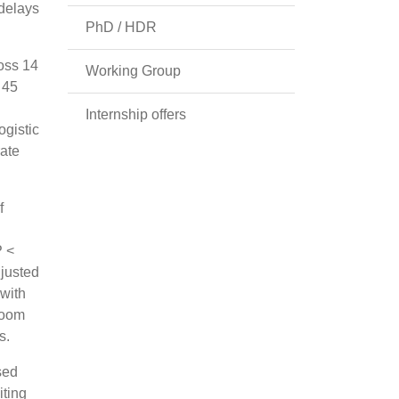
 delays
PhD / HDR
oss 14
Working Group
 45
Internship offers
ogistic
rate
f
P <
djusted
 with
room
s.
sed
iting