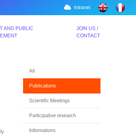
Intranet
T AND PUBLIC
JOIN US /
VEMENT
CONTACT
All
Publications
Scientific Meetings
Participative research
Informations
ly