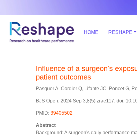
HOME
RESHAPE
Influence of a surgeon's expos
patient outcomes
Pasquer A, Cordier Q, Lifante JC, Poncet G, Po
BJS Open. 2024 Sep 3;8(5):zrae117. doi: 10.1
PMID:
39405502
Abstract
Background: A surgeon's daily performance may 