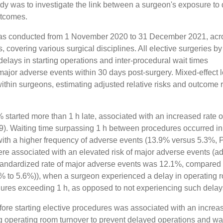
udy was to investigate the link between a surgeon's exposure to
utcomes.
 was conducted from 1 November 2020 to 31 December 2021, acr
s, covering various surgical disciplines. All elective surgeries by
lays in starting operations and inter-procedural wait times
jor adverse events within 30 days post-surgery. Mixed-effect l
ithin surgeons, estimating adjusted relative risks and outcome 
 started more than 1 h late, associated with an increased rate o
). Waiting time surpassing 1 h between procedures occurred in
ith a higher frequency of adverse events (13.9% versus 5.3%, 
ere associated with an elevated risk of major adverse events (a
e standardized rate of major adverse events was 12.1%, compared
.6% to 5.6%)), when a surgeon experienced a delay in operating 
ures exceeding 1 h, as opposed to not experiencing such delay
fore starting elective procedures was associated with an increa
g operating room turnover to prevent delayed operations and wa