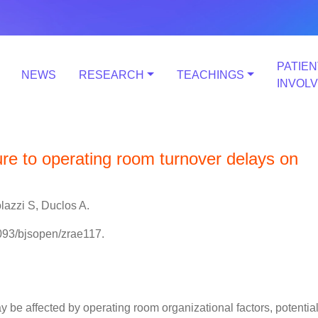
PATIEN
NEWS
RESEARCH
TEACHINGS
INVOL
ure to operating room turnover delays on
lazzi S, Duclos A.
093/bjsopen/zrae117.
be affected by operating room organizational factors, potential