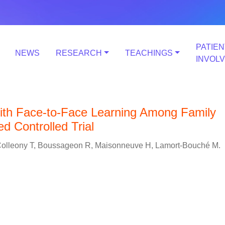
PATIEN
NEWS
RESEARCH
TEACHINGS
INVOL
th Face-to-Face Learning Among Family
 Controlled Trial
, Colleony T, Boussageon R, Maisonneuve H, Lamort-Bouché M.