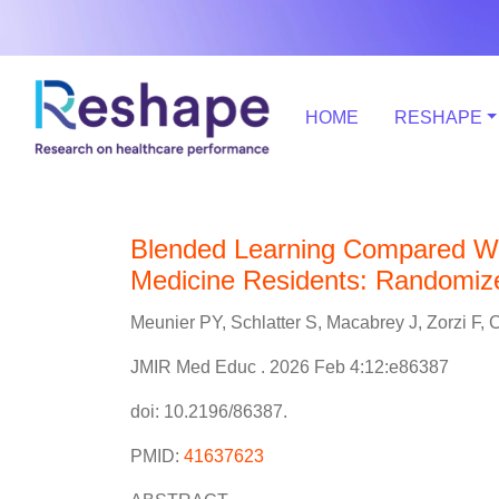
HOME
RESHAPE
Blended Learning Compared Wi
Medicine Residents: Randomized
Meunier PY, Schlatter S, Macabrey J, Zorzi F
JMIR Med Educ . 2026 Feb 4:12:e86387
doi: 10.2196/86387.
PMID:
41637623