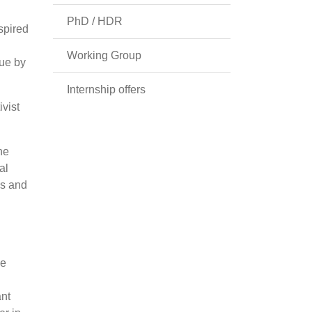
PhD / HDR
spired
Working Group
sue by
Internship offers
ivist
he
al
es and
he
ant