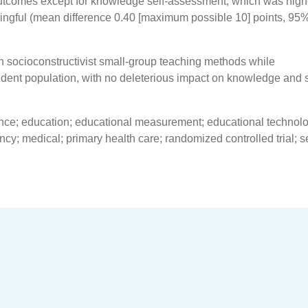
utcomes except for knowledge self-assessment, which was high
ingful (mean difference 0.40 [maximum possible 10] points, 95
 socioconstructivist small-group teaching methods while
ent population, with no deleterious impact on knowledge and s
ance; education; educational measurement; educational technol
ncy; medical; primary health care; randomized controlled trial; se