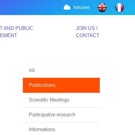
Intranet
T AND PUBLIC
JOIN US /
VEMENT
CONTACT
All
Publications
Scientific Meetings
Participative research
Informations