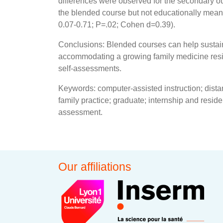
differences were observed for the secondary o
the blended course but not educationally mean
0.07-0.71; P=.02; Cohen d=0.39).
Conclusions: Blended courses can help sustain
accommodating a growing family medicine resid
self-assessments.
Keywords: computer-assisted instruction; dist
family practice; graduate; internship and reside
assessment.
Our affiliations