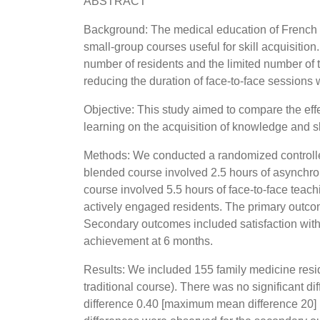
ABSTRACT
Background: The medical education of French fa
small-group courses useful for skill acquisitio
number of residents and the limited number of 
reducing the duration of face-to-face sessions
Objective: This study aimed to compare the effec
learning on the acquisition of knowledge and sk
Methods: We conducted a randomized controlled
blended course involved 2.5 hours of asynchron
course involved 5.5 hours of face-to-face teac
actively engaged residents. The primary outco
Secondary outcomes included satisfaction with
achievement at 6 months.
Results: We included 155 family medicine resi
traditional course). There was no significant 
difference 0.40 [maximum mean difference 20] p