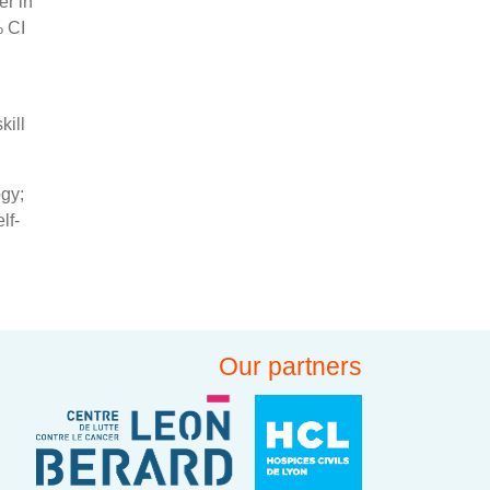
er in
% CI
kill
ogy;
lf-
Our partners