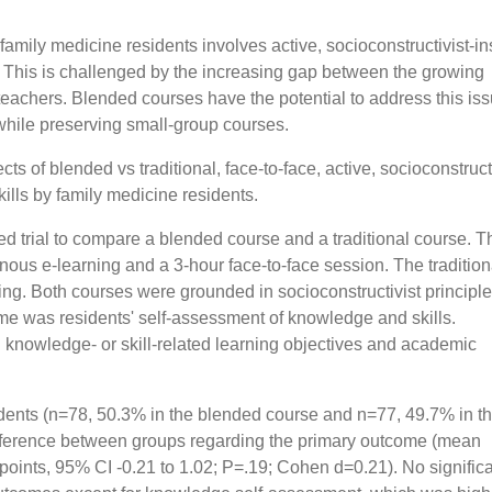
mily medicine residents involves active, socioconstructivist-in
n. This is challenged by the increasing gap between the growing
teachers. Blended courses have the potential to address this is
 while preserving small-group courses.
ts of blended vs traditional, face-to-face, active, socioconstruct
ills by family medicine residents.
 trial to compare a blended course and a traditional course. T
ous e-learning and a 3-hour face-to-face session. The tradition
hing. Both courses were grounded in socioconstructivist principl
me was residents' self-assessment of knowledge and skills.
 knowledge- or skill-related learning objectives and academic
dents (n=78, 50.3% in the blended course and n=77, 49.7% in t
difference between groups regarding the primary outcome (mean
oints, 95% CI -0.21 to 1.02; P=.19; Cohen d=0.21). No signific