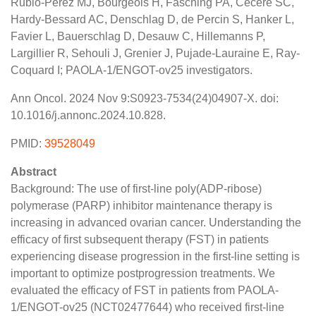
Rubio-Pérez MJ, Bourgeois H, Fasching PA, Cecere SC,
Hardy-Bessard AC, Denschlag D, de Percin S, Hanker L,
Favier L, Bauerschlag D, Desauw C, Hillemanns P,
Largillier R, Sehouli J, Grenier J, Pujade-Lauraine E, Ray-
Coquard I; PAOLA-1/ENGOT-ov25 investigators.
Ann Oncol. 2024 Nov 9:S0923-7534(24)04907-X. doi:
10.1016/j.annonc.2024.10.828.
PMID:
39528049
Abstract
Background: The use of first-line poly(ADP-ribose)
polymerase (PARP) inhibitor maintenance therapy is
increasing in advanced ovarian cancer. Understanding the
efficacy of first subsequent therapy (FST) in patients
experiencing disease progression in the first-line setting is
important to optimize postprogression treatments. We
evaluated the efficacy of FST in patients from PAOLA-
1/ENGOT-ov25 (NCT02477644) who received first-line