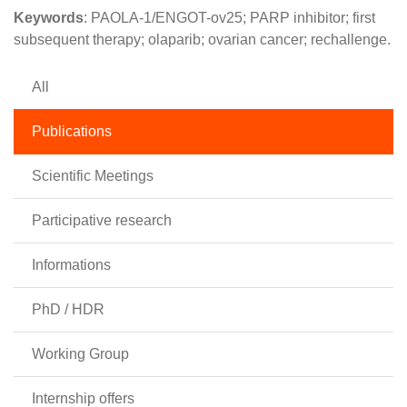
Keywords
: PAOLA-1/ENGOT-ov25; PARP inhibitor; first
subsequent therapy; olaparib; ovarian cancer; rechallenge.
All
Publications
Scientific Meetings
Participative research
Informations
PhD / HDR
Working Group
Internship offers