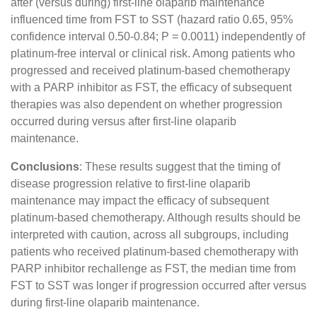
after (versus during) first-line olaparib maintenance
influenced time from FST to SST (hazard ratio 0.65, 95%
confidence interval 0.50-0.84; P = 0.0011) independently of
platinum-free interval or clinical risk. Among patients who
progressed and received platinum-based chemotherapy
with a PARP inhibitor as FST, the efficacy of subsequent
therapies was also dependent on whether progression
occurred during versus after first-line olaparib
maintenance.
Conclusions
: These results suggest that the timing of
disease progression relative to first-line olaparib
maintenance may impact the efficacy of subsequent
platinum-based chemotherapy. Although results should be
interpreted with caution, across all subgroups, including
patients who received platinum-based chemotherapy with
PARP inhibitor rechallenge as FST, the median time from
FST to SST was longer if progression occurred after versus
during first-line olaparib maintenance.