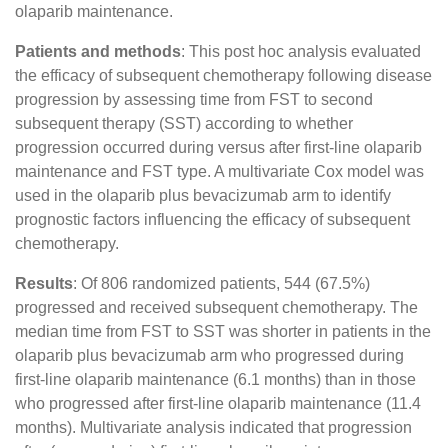
olaparib maintenance.
Patients and methods
: This post hoc analysis evaluated
the efficacy of subsequent chemotherapy following disease
progression by assessing time from FST to second
subsequent therapy (SST) according to whether
progression occurred during versus after first-line olaparib
maintenance and FST type. A multivariate Cox model was
used in the olaparib plus bevacizumab arm to identify
prognostic factors influencing the efficacy of subsequent
chemotherapy.
Results
: Of 806 randomized patients, 544 (67.5%)
progressed and received subsequent chemotherapy. The
median time from FST to SST was shorter in patients in the
olaparib plus bevacizumab arm who progressed during
first-line olaparib maintenance (6.1 months) than in those
who progressed after first-line olaparib maintenance (11.4
months). Multivariate analysis indicated that progression