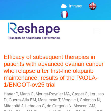
Intranet
Efficacy of subsequent therapies in
patients with advanced ovarian cancer
who relapse after first-line olaparib
maintenance: results of the PAOLA-
1/ENGOT-ov25 trial
Harter P, Marth C, Mouret-Reynier MA, Cropet C, Lorusso
D, Guerra-Alía EM, Matsumoto T, Vergote I, Colombo N,
Mäenpää J, Lebreton C, de Gregorio N, Mosconi AM,