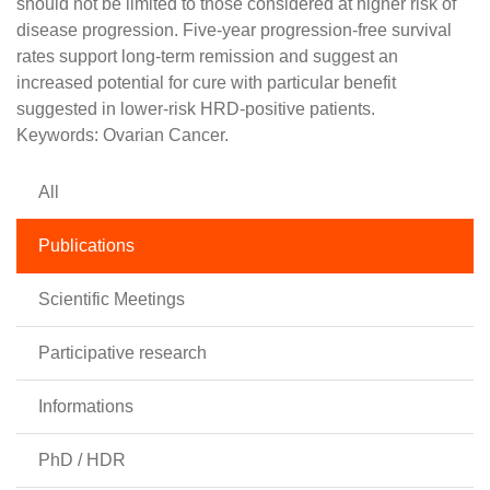
should not be limited to those considered at higher risk of
disease progression. Five-year progression-free survival
rates support long-term remission and suggest an
increased potential for cure with particular benefit
suggested in lower-risk HRD-positive patients.
Keywords: Ovarian Cancer.
All
Publications
Scientific Meetings
Participative research
Informations
PhD / HDR