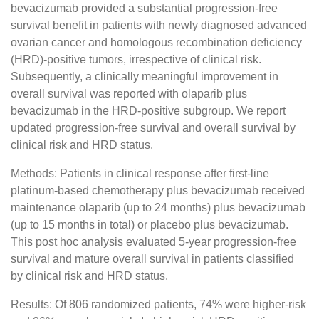
bevacizumab provided a substantial progression-free
survival benefit in patients with newly diagnosed advanced
ovarian cancer and homologous recombination deficiency
(HRD)-positive tumors, irrespective of clinical risk.
Subsequently, a clinically meaningful improvement in
overall survival was reported with olaparib plus
bevacizumab in the HRD-positive subgroup. We report
updated progression-free survival and overall survival by
clinical risk and HRD status.
Methods: Patients in clinical response after first-line
platinum-based chemotherapy plus bevacizumab received
maintenance olaparib (up to 24 months) plus bevacizumab
(up to 15 months in total) or placebo plus bevacizumab.
This post hoc analysis evaluated 5-year progression-free
survival and mature overall survival in patients classified
by clinical risk and HRD status.
Results: Of 806 randomized patients, 74% were higher-risk