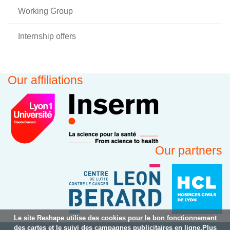
Working Group
Internship offers
Our affiliations
Our partners
Le site Reshape utilise des cookies pour le bon fonctionnement
des cartes et le suivi des campagnes publicitaires en ligne.Plus