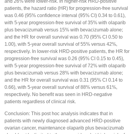
and 26% were lower-risk. In higher-risk HRD-positive
patients, the hazard ratio (HR) for progression-free survival
was 0.46 (95% confidence interval (95% CI) 0.34 to 0.61),
with 5-year progression-free survival of 35% with olaparib
plus bevacizumab versus 15% with bevacizumab alone;
and the HR for overall survival was 0.70 (95% CI 0.50 to
1.00), with 5-year overall survival of 55% versus 42%,
respectively. In lower-risk HRD-positive patients, the HR for
progression-free survival was 0.26 (95% CI 0.15 to 0.45),
with 5-year progression-free survival of 72% with olaparib
plus bevacizumab versus 28% with bevacizumab alone;
and the HR for overall survival was 0.31 (95% CI 0.14 to
0.66), with 5-year overall survival of 88% versus 61%,
respectively. No benefit was seen in HRD-negative
patients regardless of clinical risk.
Conclusion: This post hoc analysis indicates that in
patients with newly diagnosed advanced HRD-positive
ovarian cancer, maintenance olaparib plus bevacizumab