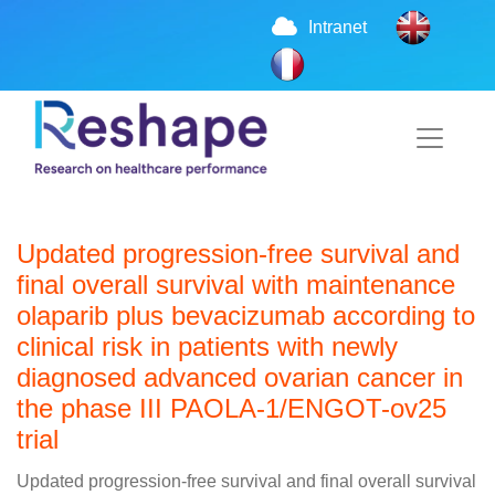
Intranet
Updated progression-free survival and
final overall survival with maintenance
olaparib plus bevacizumab according to
clinical risk in patients with newly
diagnosed advanced ovarian cancer in
the phase III PAOLA-1/ENGOT-ov25
trial
Updated progression-free survival and final overall survival