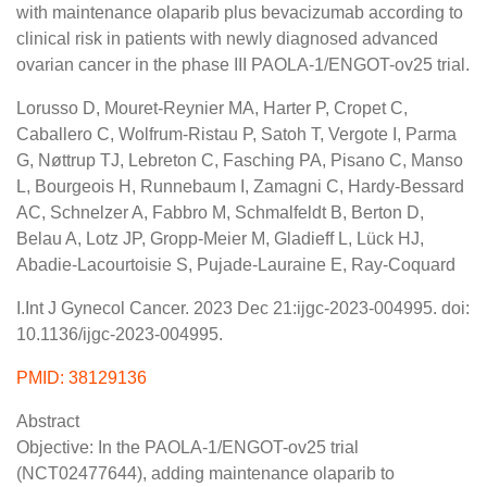
with maintenance olaparib plus bevacizumab according to
clinical risk in patients with newly diagnosed advanced
ovarian cancer in the phase III PAOLA-1/ENGOT-ov25 trial.
Lorusso D, Mouret-Reynier MA, Harter P, Cropet C,
Caballero C, Wolfrum-Ristau P, Satoh T, Vergote I, Parma
G, Nøttrup TJ, Lebreton C, Fasching PA, Pisano C, Manso
L, Bourgeois H, Runnebaum I, Zamagni C, Hardy-Bessard
AC, Schnelzer A, Fabbro M, Schmalfeldt B, Berton D,
Belau A, Lotz JP, Gropp-Meier M, Gladieff L, Lück HJ,
Abadie-Lacourtoisie S, Pujade-Lauraine E, Ray-Coquard
I.Int J Gynecol Cancer. 2023 Dec 21:ijgc-2023-004995. doi:
10.1136/ijgc-2023-004995.
PMID: 38129136
Abstract
Objective: In the PAOLA-1/ENGOT-ov25 trial
(NCT02477644), adding maintenance olaparib to