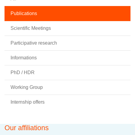
Publications
Scientific Meetings
Participative research
Informations
PhD / HDR
Working Group
Internship offers
Our affiliations