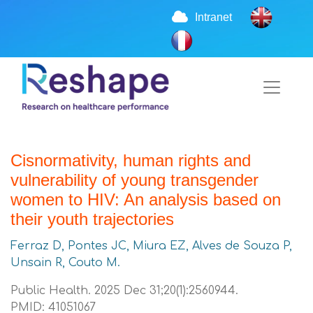
Intranet
Cisnormativity, human rights and
vulnerability of young transgender
women to HIV: An analysis based on
their youth trajectories
Ferraz D, Pontes JC, Miura EZ, Alves de Souza P,
Unsain R, Couto M.
Public Health. 2025 Dec 31;20(1):2560944.
PMID: 41051067