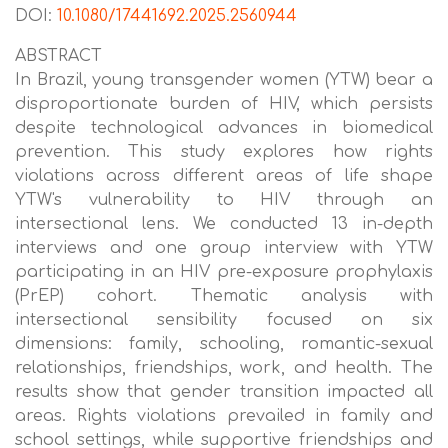
DOI:
10.1080/17441692.2025.2560944
ABSTRACT
In Brazil, young transgender women (YTW) bear a
disproportionate burden of HIV, which persists
despite technological advances in biomedical
prevention. This study explores how rights
violations across different areas of life shape
YTW's vulnerability to HIV through an
intersectional lens. We conducted 13 in-depth
interviews and one group interview with YTW
participating in an HIV pre-exposure prophylaxis
(PrEP) cohort. Thematic analysis with
intersectional sensibility focused on six
dimensions: family, schooling, romantic-sexual
relationships, friendships, work, and health. The
results show that gender transition impacted all
areas. Rights violations prevailed in family and
school settings, while supportive friendships and