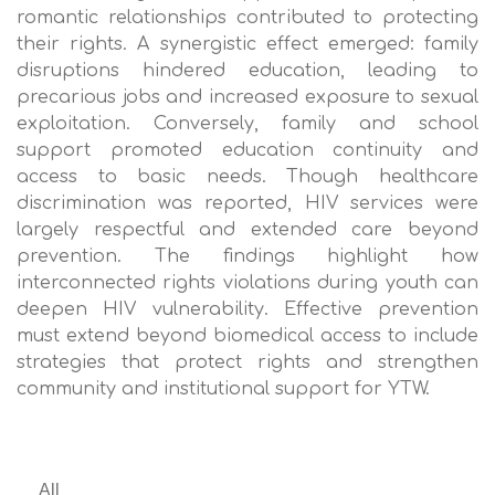
romantic relationships contributed to protecting
their rights. A synergistic effect emerged: family
disruptions hindered education, leading to
precarious jobs and increased exposure to sexual
exploitation. Conversely, family and school
support promoted education continuity and
access to basic needs. Though healthcare
discrimination was reported, HIV services were
largely respectful and extended care beyond
prevention. The findings highlight how
interconnected rights violations during youth can
deepen HIV vulnerability. Effective prevention
must extend beyond biomedical access to include
strategies that protect rights and strengthen
community and institutional support for YTW.
All