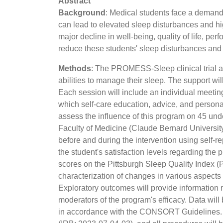
Abstract
Background
: Medical students face a demandi
can lead to elevated sleep disturbances and hig
major decline in well-being, quality of life, p
reduce these students' sleep disturbances and f
Methods
: The PROMESS-Sleep clinical trial ai
abilities to manage their sleep. The support 
Each session will include an individual meet
which self-care education, advice, and persona
assess the influence of this program on 45 unde
Faculty of Medicine (Claude Bernard Universit
before and during the intervention using self-re
the student's satisfaction levels regarding th
scores on the Pittsburgh Sleep Quality Index 
characterization of changes in various aspects
Exploratory outcomes will provide information r
moderators of the program's efficacy. Data will
in accordance with the CONSORT Guidelines. E