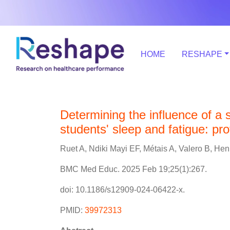
HOME
RESHAPE
Determining the influence of a
students' sleep and fatigue: pr
Ruet A, Ndiki Mayi EF, Métais A, Valero B, Henr
BMC Med Educ. 2025 Feb 19;25(1):267.
doi: 10.1186/s12909-024-06422-x.
PMID:
39972313