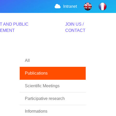
Intranet
T AND PUBLIC
JOIN US /
VEMENT
CONTACT
All
Publications
Scientific Meetings
Participative research
Informations