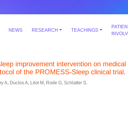
PATIEN
NEWS
RESEARCH
TEACHINGS
INVOL
 sleep improvement intervention on medical
otocol of the PROMESS-Sleep clinical trial.
y A, Duclos A, Lilot M, Rode G, Schlatter S.