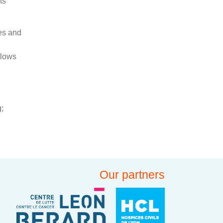
ts
ces and
llows
;
Our partners