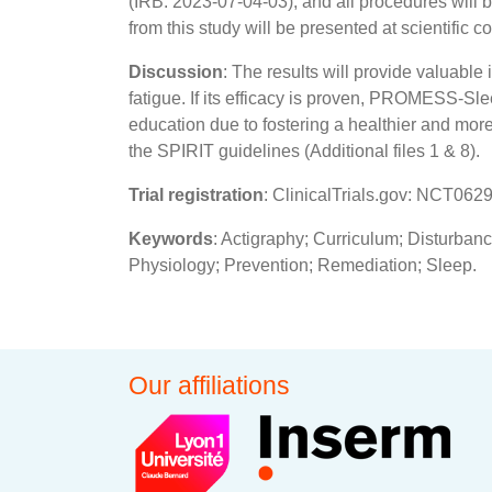
(IRB: 2023-07-04-03), and all procedures will 
from this study will be presented at scientific 
Discussion
: The results will provide valuable
fatigue. If its efficacy is proven, PROMESS-Sl
education due to fostering a healthier and more 
the SPIRIT guidelines (Additional files 1 & 8).
Trial registration
: ClinicalTrials.gov: NCT0629
Keywords
: Actigraphy; Curriculum; Disturban
Physiology; Prevention; Remediation; Sleep.
Our affiliations