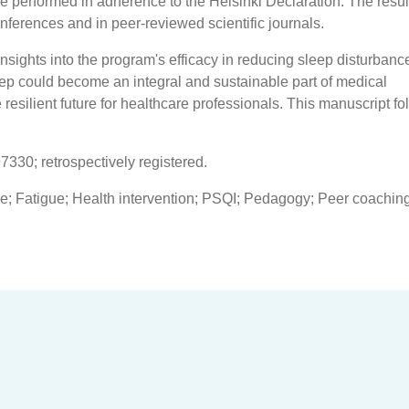
be performed in adherence to the Helsinki Declaration. The resul
conferences and in peer-reviewed scientific journals.
 insights into the program's efficacy in reducing sleep disturban
eep could become an integral and sustainable part of medical
resilient future for healthcare professionals. This manuscript fo
7330; retrospectively registered.
ce; Fatigue; Health intervention; PSQI; Pedagogy; Peer coaching