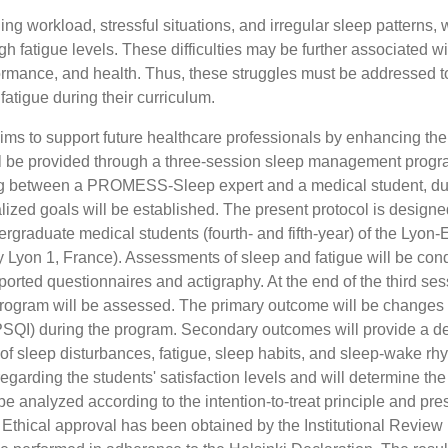
ng workload, stressful situations, and irregular sleep patterns,
h fatigue levels. These difficulties may be further associated wi
erformance, and health. Thus, these struggles must be addressed t
atigue during their curriculum.
ms to support future healthcare professionals by enhancing the
will be provided through a three-session sleep management progr
ing between a PROMESS-Sleep expert and a medical student, du
lized goals will be established. The present protocol is designe
rgraduate medical students (fourth- and fifth-year) of the Lyon-
y Lyon 1, France). Assessments of sleep and fatigue will be con
ported questionnaires and actigraphy. At the end of the third ses
e program will be assessed. The primary outcome will be changes 
(PSQI) during the program. Secondary outcomes will provide a de
 of sleep disturbances, fatigue, sleep habits, and sleep-wake rh
egarding the students' satisfaction levels and will determine the
 be analyzed according to the intention-to-treat principle and pr
thical approval has been obtained by the Institutional Review