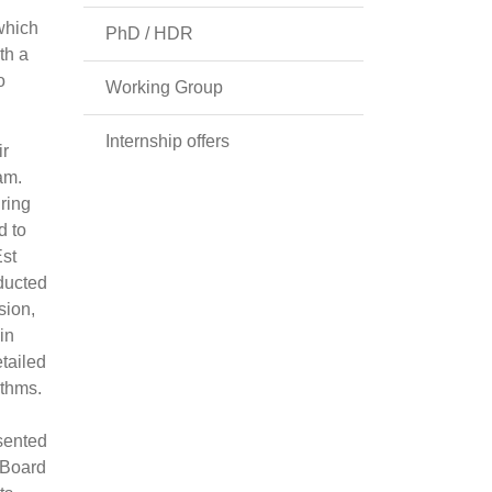
 which
PhD / HDR
th a
o
Working Group
Internship offers
ir
am.
ring
d to
Est
ducted
sion,
in
tailed
ythms.
esented
 Board