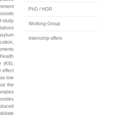
vement
PhD / HDR
Episode
t study
Working Group
lations
(asylum
Internship offers
ation,
ssments
Health
e (K6),
 effect
was low
hat the
complex
rovides
splaced
alidate