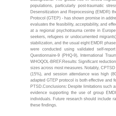
populations, particularly post-traumatic
Desensitization and Reprocessing (EMDR) the
Protocol (GTEP) - has shown promise in address
evaluates the feasibility, acceptability, and ef
at a regional psychotrauma centre in Europe
seekers, refugees or undocumented migrants
stabilization, and the usual eight EMDR phases
were conducted using validated self-repo
Questionnaire-9 (PHQ-9), International Trau
WHOQOL-BREF.Results: Significant reductions
sizes across most measures. Notably, CPTSD 
(15%), and session attendance was high (80%)
adapted GTEP protocol is both effective and fe
PTSD.Conclusions: Despite limitations such as
evidence supporting the use of group EMDR in
individuals. Future research should include ra
these findings.