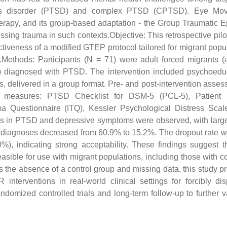
 stress disorder (PTSD) and complex PTSD (CPTSD). Eye Mo
rapy, and its group-based adaptation - the Group Traumatic 
ing trauma in such contexts.Objective: This retrospective pilo
fectiveness of a modified GTEP protocol tailored for migrant popu
.Methods: Participants (N = 71) were adult forced migrants 
) diagnosed with PTSD. The intervention included psychoeduc
, delivered in a group format. Pre- and post-intervention asse
rt measures: PTSD Checklist for DSM-5 (PCL-5), Patient 
ma Questionnaire (ITQ), Kessler Psychological Distress Scal
 in PTSD and depressive symptoms were observed, with large
diagnoses decreased from 60.9% to 15.2%. The dropout rate 
, indicating strong acceptability. These findings suggest t
asible for use with migrant populations, including those with 
 the absence of a control group and missing data, this study p
terventions in real-world clinical settings for forcibly di
ndomized controlled trials and long-term follow-up to further v