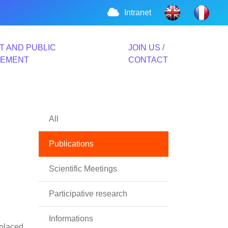
Intranet
T AND PUBLIC
JOIN US /
VEMENT
CONTACT
All
Publications
Scientific Meetings
Participative research
Informations
splaced