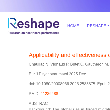
HOME
RESHAPE
Applicability and effectiveness
Chauliac N, Vignaud P, Butet C, Gautheron M, 
Eur J Psychotraumatol 2025 Dec
doi: 10.1080/20008066.2025.2583875. Epub 2
PMID:
41236488
ABSTRACT
Background: The global rise in forced migra