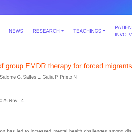
PATIEN
NEWS
RESEARCH
TEACHINGS
INVOL
 of group EMDR therapy for forced migrants
Salome G, Salles L, Galia P, Prieto N
025 Nov 14.
tion has led to increased mental health challenges among di