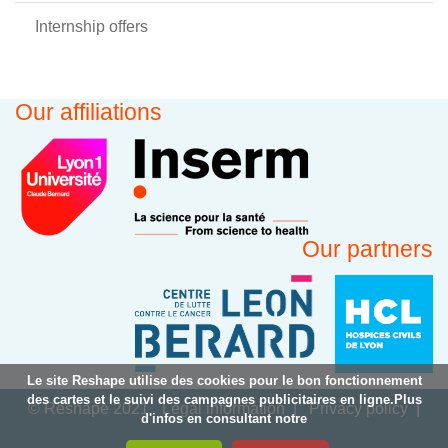
Internship offers
Our affiliations
Our partners
Le site Reshape utilise des cookies pour le bon fonctionnement
des cartes et le suivi des campagnes publicitaires en ligne.Plus
© Reshape 2021
Legal information
Privacy policy
d'infos en consultant notre