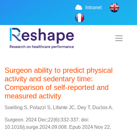
Intranet
Surgeon ability to predict physical
activity and sedentary time:
Comparison of self-reported and
measured activity
Soelling S, Polazzi S, Lifante JC, Dey T, Duclos A.
Surgeon. 2024 Dec;22(6):332-337. doi:
10.1016/j.surge.2024.09.008. Epub 2024 Nov 22.