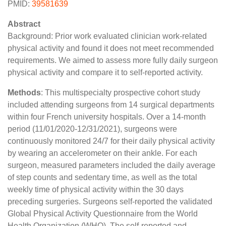
PMID:
39581639
Abstract
Background: Prior work evaluated clinician work-related
physical activity and found it does not meet recommended
requirements. We aimed to assess more fully daily surgeon
physical activity and compare it to self-reported activity.
Methods
: This multispecialty prospective cohort study
included attending surgeons from 14 surgical departments
within four French university hospitals. Over a 14-month
period (11/01/2020-12/31/2021), surgeons were
continuously monitored 24/7 for their daily physical activity
by wearing an accelerometer on their ankle. For each
surgeon, measured parameters included the daily average
of step counts and sedentary time, as well as the total
weekly time of physical activity within the 30 days
preceding surgeries. Surgeons self-reported the validated
Global Physical Activity Questionnaire from the World
Health Organization (WHO). The self-reported and