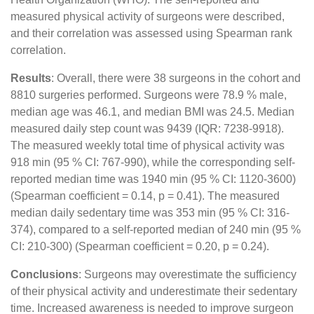
measured physical activity of surgeons were described,
and their correlation was assessed using Spearman rank
correlation.
Results
: Overall, there were 38 surgeons in the cohort and
8810 surgeries performed. Surgeons were 78.9 % male,
median age was 46.1, and median BMI was 24.5. Median
measured daily step count was 9439 (IQR: 7238-9918).
The measured weekly total time of physical activity was
918 min (95 % CI: 767-990), while the corresponding self-
reported median time was 1940 min (95 % CI: 1120-3600)
(Spearman coefficient = 0.14, p = 0.41). The measured
median daily sedentary time was 353 min (95 % CI: 316-
374), compared to a self-reported median of 240 min (95 %
CI: 210-300) (Spearman coefficient = 0.20, p = 0.24).
Conclusions
: Surgeons may overestimate the sufficiency
of their physical activity and underestimate their sedentary
time. Increased awareness is needed to improve surgeon