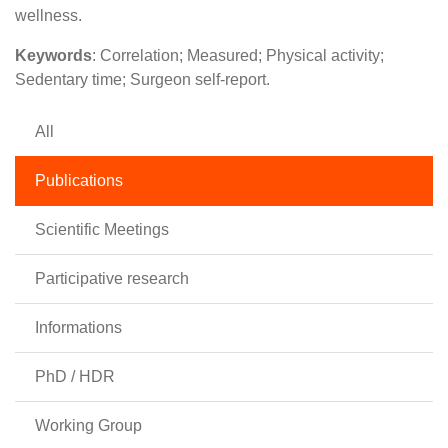
wellness.
Keywords
: Correlation; Measured; Physical activity;
Sedentary time; Surgeon self-report.
All
Publications
Scientific Meetings
Participative research
Informations
PhD / HDR
Working Group