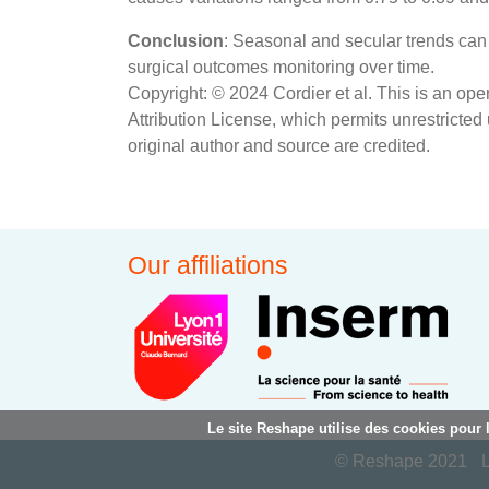
Conclusion
: Seasonal and secular trends can 
surgical outcomes monitoring over time.
Copyright: © 2024 Cordier et al. This is an op
Attribution License, which permits unrestricted
original author and source are credited.
Our affiliations
Le site Reshape utilise des cookies pour 
© Reshape 2021
L