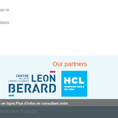
on in
mmons
Our partners
 en ligne.Plus d'infos en consultant notre
mmunication Pop&Sly