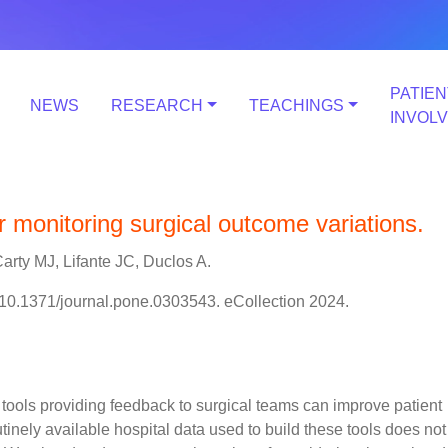
PATIEN
NEWS
RESEARCH
TEACHINGS
INVOL
r monitoring surgical outcome variations.
arty MJ, Lifante JC, Duclos A.
10.1371/journal.pone.0303543. eCollection 2024.
tools providing feedback to surgical teams can improve patient
tinely available hospital data used to build these tools does not