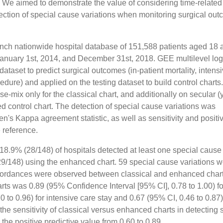
ix. We aimed to demonstrate the value of considering time-related
etection of special cause variations when monitoring surgical ou
rench nationwide hospital database of 151,588 patients aged 18 
January 1st, 2014, and December 31st, 2018. GEE multilevel logi
dataset to predict surgical outcomes (in-patient mortality, intens
dure) and applied on the testing dataset to build control charts.
-mix only for the classical chart, and additionally on secular (
d control chart. The detection of special cause variations was
s Kappa agreement statistic, as well as sensitivity and positi
 reference.
 18.9% (28/148) of hospitals detected at least one special cause
(29/148) using the enhanced chart. 59 special cause variations 
cordances were observed between classical and enhanced char
 was 0.89 (95% Confidence Interval [95% CI], 0.78 to 1.00) fo
0 to 0.96) for intensive care stay and 0.67 (95% CI, 0.46 to 0.87)
he sensitivity of classical versus enhanced charts in detecting 
the positive predictive value from 0.60 to 0.89.