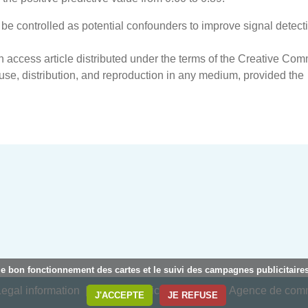
be controlled as potential confounders to improve signal detecti
en access article distributed under the terms of the Creative Co
 use, distribution, and reproduction in any medium, provided the
le bon fonctionnement des cartes et le suivi des campagnes publicitaires
egal information
Privacy policy
Creation : Agence de co
J'ACCEPTE
JE REFUSE