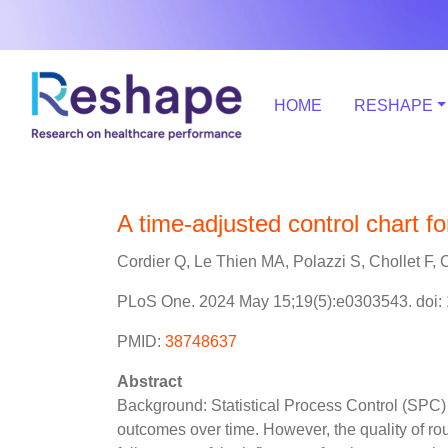
HOME
RESHAPE
A time-adjusted control chart fo
Cordier Q, Le Thien MA, Polazzi S, Chollet F, C
PLoS One. 2024 May 15;19(5):e0303543. doi: 
PMID:
38748637
Abstract
Background: Statistical Process Control (SPC) 
outcomes over time. However, the quality of rou