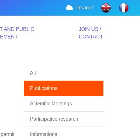
Intranet
T AND PUBLIC
JOIN US /
VEMENT
CONTACT
All
Publications
Scientific Meetings
Participative research
 permit
Informations