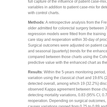
full capture of the influence of patient case-m
variables in addition to patient case-mix for d
with control charts.
Methods
: A retrospective analysis from the F
older admitted for colorectal surgery between 
regression models were fitted from the training 
care stay and reoperation within 30-day of proce
Surgical outcomes were adjusted on patient case
and seasonal (quarterly) trends for the enhance
compared between those charts using the Cohen'
predictive value with the enhanced chart as the
Results
: Within the 5-years monitoring period,
variation using the classical chart and 19.6% 
detected overall, among which 19 (32.2%) dis
observed Kappa agreement between those charts
detecting mortality variations, 0.83 (95% CI, 0.7
reoperation. Depending on surgical outcomes, t
causes variations ranged from 0.75 to 0.89 and 