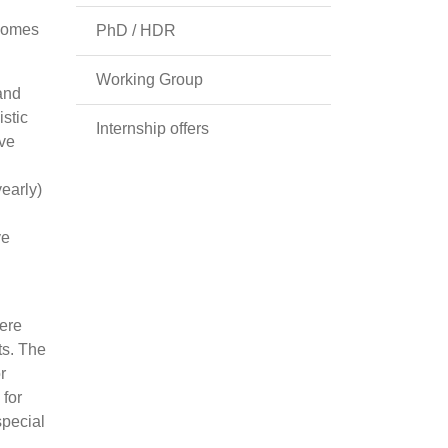
tcomes
PhD / HDR
Working Group
and
stic
Internship offers
ive
yearly)
ve
were
ts. The
r
 for
special