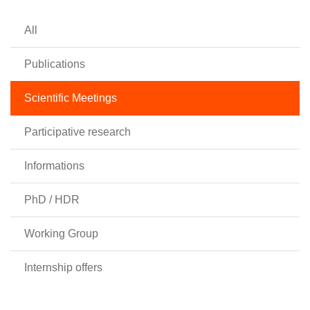
All
Publications
Scientific Meetings
Participative research
Informations
PhD / HDR
Working Group
Internship offers