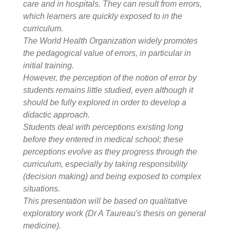
care and in hospitals. They can result from errors,
which learners are quickly exposed to in the
curriculum.
The World Health Organization widely promotes
the pedagogical value of errors, in particular in
initial training.
However, the perception of the notion of error by
students remains little studied, even although it
should be fully explored in order to develop a
didactic approach.
Students deal with perceptions existing long
before they entered in medical school; these
perceptions evolve as they progress through the
curriculum, especially by taking responsibility
(decision making) and being exposed to complex
situations.
This presentation will be based on qualitative
exploratory work (Dr A Taureau's thesis on general
medicine).