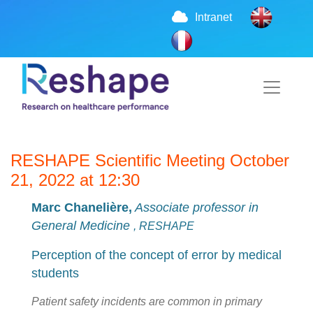
Intranet
RESHAPE Scientific Meeting October
21, 2022 at 12:30
Marc Chanelière,
Associate professor in
General Medicine
, RESHAPE
Perception of the concept of error by medical
students
Patient safety incidents are common in primary