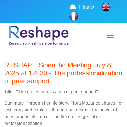
Intranet
RESHAPE Scientific Meeting July 8,
2025 at 12h30 - The professionalization
of peer support
Title : "The professionalization of peer support"
Summary: Through her life story, Flora Mazarico shares her
testimony and explores through her memoir the power of
peer support, its impact and the challenges of its
professionalization.