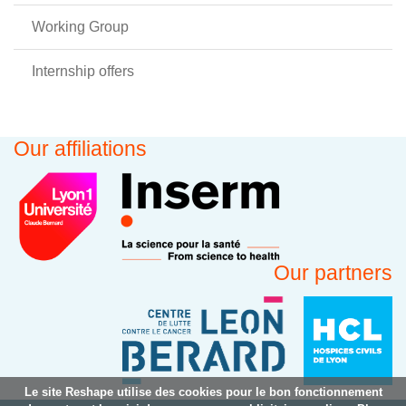
Working Group
Internship offers
Our affiliations
Our partners
Le site Reshape utilise des cookies pour le bon fonctionnement