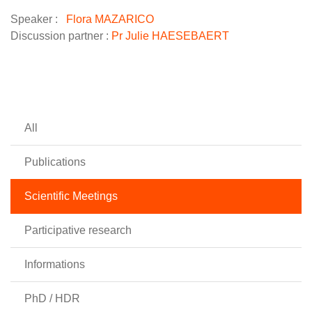
Speaker :
Flora MAZARICO
Discussion partner :
Pr Julie HAESEBAERT
All
Publications
Scientific Meetings
Participative research
Informations
PhD / HDR