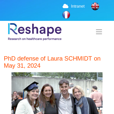
Intranet
PhD defense of Laura SCHMIDT on
May 31, 2024