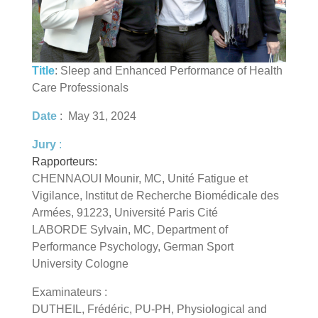
Title
: Sleep and Enhanced Performance of Health
Care Professionals
Date
: May 31, 2024
Jury
:
Rapporteurs:
CHENNAOUI Mounir, MC, Unité Fatigue et
Vigilance, Institut de Recherche Biomédicale des
Armées, 91223, Université Paris Cité
LABORDE Sylvain, MC, Department of
Performance Psychology, German Sport
University Cologne
Examinateurs :
DUTHEIL, Frédéric, PU-PH, Physiological and