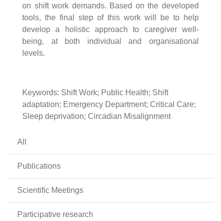
on shift work demands. Based on the developed
tools, the final step of this work will be to help
develop a holistic approach to caregiver well-
being, at both individual and organisational
levels.
Keywords: Shift Work; Public Health; Shift
adaptation; Emergency Department; Critical Care;
Sleep deprivation; Circadian Misalignment
All
Publications
Scientific Meetings
Participative research