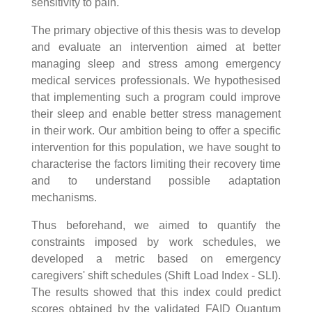
sensitivity to pain.
The primary objective of this thesis was to develop
and evaluate an intervention aimed at better
managing sleep and stress among emergency
medical services professionals. We hypothesised
that implementing such a program could improve
their sleep and enable better stress management
in their work. Our ambition being to offer a specific
intervention for this population, we have sought to
characterise the factors limiting their recovery time
and to understand possible adaptation
mechanisms.
Thus beforehand, we aimed to quantify the
constraints imposed by work schedules, we
developed a metric based on emergency
caregivers' shift schedules (Shift Load Index - SLI).
The results showed that this index could predict
scores obtained by the validated FAID Quantum