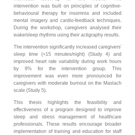
intervention was built on principles of cognitive-
behavioural therapy for insomnia and included
mental imagery and cardio-feedback techniques.
During the workshop, caregivers analysed their
wake/sleep rhythms using their actigraphy results.
The intervention significantly increased caregivers'
sleep time (+15 minutes/night) (Study 4) and
improved heart rate variability during work hours
by 9% for the intervention group. This
improvement was even more pronounced for
caregivers with moderate burnout on the Maslach
scale (Study 5).
This thesis highlights the feasibility and
effectiveness of a program designed to improve
sleep and stress management of healthcare
professionals. These results encourage broader
implementation of training and education for staff