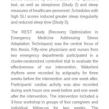
tool, as well as sleepiness (Study 2) and sleep
measures of healthcare personnel. Schedules with
high SLI scores induced greater sleep irregularity
and reduced sleep time (Study 3).
The REST study (Recovery Optimization in
Emergency Medicine Addressing Stress
Adaptation Techniques) was the central focus of
this thesis. Fifty-nine physicians and nurses from
two emergency departments participated in a
cluster-randomized controlled trial to evaluate the
effectiveness of our intervention. Wake/rest
rhythms were recorded by actigraphy for three
weeks before the intervention and one week after.
Participants' cardiac activity was also recorded
during work hours one week before and one week
after the intervention. The intervention included a
3-hour workshop in groups of four caregivers and
individual follow-up for two weeks. The