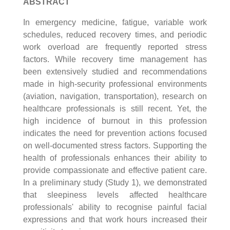
ABSTRACT
In emergency medicine, fatigue, variable work
schedules, reduced recovery times, and periodic
work overload are frequently reported stress
factors. While recovery time management has
been extensively studied and recommendations
made in high-security professional environments
(aviation, navigation, transportation), research on
healthcare professionals is still recent. Yet, the
high incidence of burnout in this profession
indicates the need for prevention actions focused
on well-documented stress factors. Supporting the
health of professionals enhances their ability to
provide compassionate and effective patient care.
In a preliminary study (Study 1), we demonstrated
that sleepiness levels affected healthcare
professionals' ability to recognise painful facial
expressions and that work hours increased their