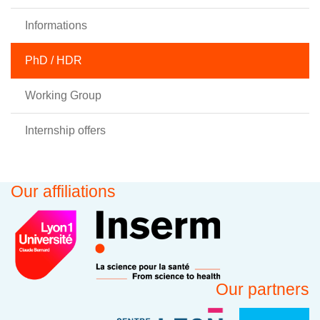
Informations
PhD / HDR
Working Group
Internship offers
Our affiliations
Our partners