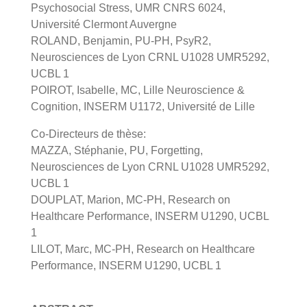
Psychosocial Stress, UMR CNRS 6024,
Université Clermont Auvergne
ROLAND, Benjamin, PU-PH, PsyR2,
Neurosciences de Lyon CRNL U1028 UMR5292,
UCBL 1
POIROT, Isabelle, MC, Lille Neuroscience &
Cognition, INSERM U1172, Université de Lille
Co-Directeurs de thèse:
MAZZA, Stéphanie, PU, Forgetting,
Neurosciences de Lyon CRNL U1028 UMR5292,
UCBL 1
DOUPLAT, Marion, MC-PH, Research on
Healthcare Performance, INSERM U1290, UCBL
1
LILOT, Marc, MC-PH, Research on Healthcare
Performance, INSERM U1290, UCBL 1