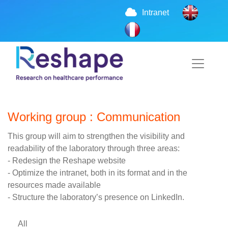
Intranet
Working group : Communication
This group will aim to strengthen the visibility and
readability of the laboratory through three areas:
- Redesign the Reshape website
- Optimize the intranet, both in its format and in the
resources made available
- Structure the laboratory’s presence on LinkedIn.
All