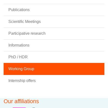
Publications
Scientific Meetings
Participative research
Informations
PhD / HDR
Working Group
Internship offers
Our affiliations