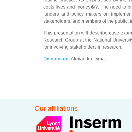
costs lives and money�?. The need to bri
funders and policy makers on implement
stakeholders, and members of the public, i
This presentation will describe case-exa
Research Group at the National Universit
for involving stakeholders in research.
Discussant
: Alexandra Dima.
Our affiliations