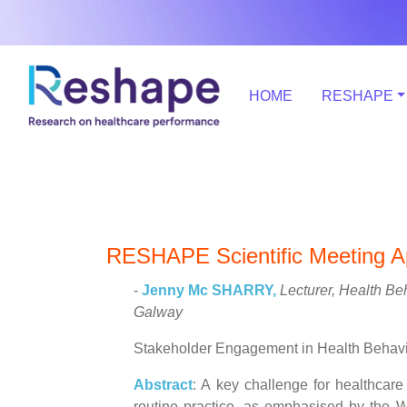
HOME
RESHAPE
RESHAPE Scientific Meeting Ap
-
Jenny Mc SHARRY,
Lecturer, Health Be
Galway
Stakeholder Engagement in Health Behav
Abstract
: A key challenge for healthcar
routine practice, as emphasised by the W