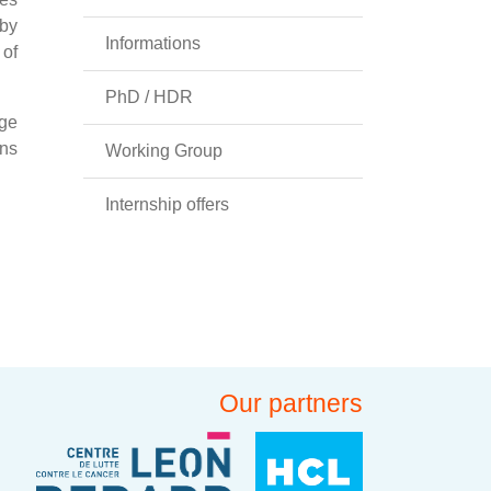
 by
Informations
 of
PhD / HDR
nge
ons
Working Group
Internship offers
Our partners