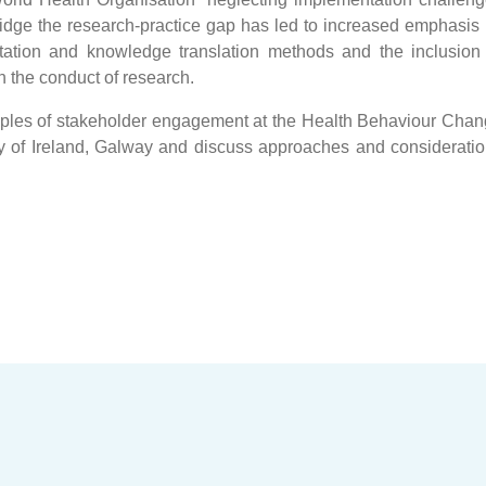
dge the research-practice gap has led to increased emphasis
ation and knowledge translation methods and the inclusion
n the conduct of research.
mples of stakeholder engagement at the Health Behaviour Cha
y of Ireland, Galway and discuss approaches and considerati