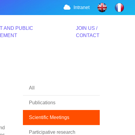
Intranet
T AND PUBLIC
JOIN US /
VEMENT
CONTACT
All
Publications
Scientific Meetings
and
Participative research
ges