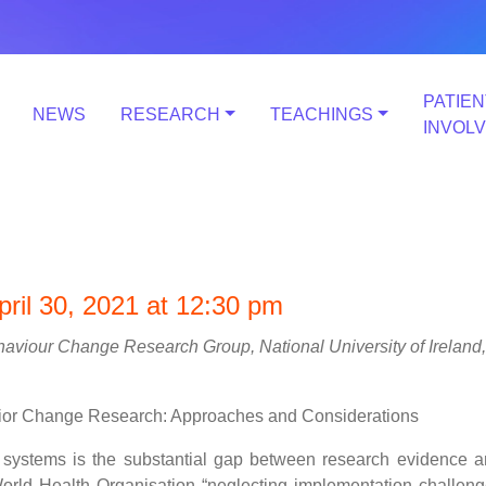
PATIEN
NEWS
RESEARCH
TEACHINGS
INVOL
ril 30, 2021 at 12:30 pm
haviour Change Research Group, National University of Ireland,
ior Change Research: Approaches and Considerations
e systems is the substantial gap between research evidence 
orld Health Organisation “neglecting implementation challen