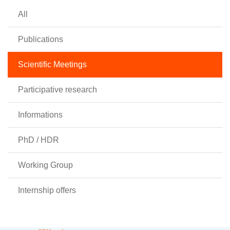
All
Publications
Scientific Meetings
Participative research
Informations
PhD / HDR
Working Group
Internship offers