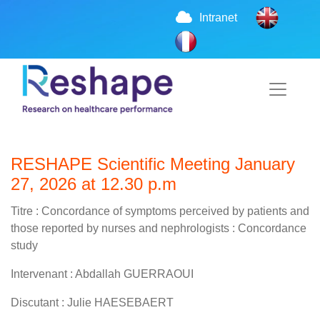
Intranet
RESHAPE Scientific Meeting January
27, 2026 at 12.30 p.m
Titre : Concordance of symptoms perceived by patients and
those reported by nurses and nephrologists : Concordance
study
Intervenant : Abdallah GUERRAOUI
Discutant : Julie HAESEBAERT