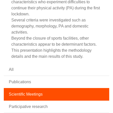
characteristics who experiment difficulties to
continue their physical activity (PA) during the first
lockdown.
Several criteria were investigated such as
demography, morphology, PA and domestic
activities.
Beyond the closure of sports facilities, other
characteristics appear to be determinant factors.
This presentation highlights the methodology
details and the main results of this study.
All
Publications
Scientific Meetings
Participative research