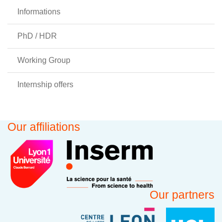
Informations
PhD / HDR
Working Group
Internship offers
Our affiliations
Our partners