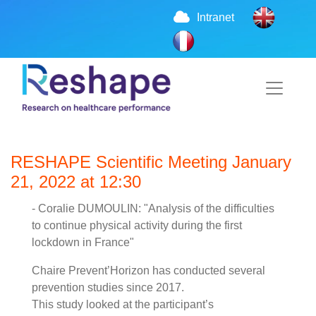
Intranet
RESHAPE Scientific Meeting January
21, 2022 at 12:30
- Coralie DUMOULIN: "Analysis of the difficulties
to continue physical activity during the first
lockdown in France"
Chaire Prevent’Horizon has conducted several
prevention studies since 2017.
This study looked at the participant’s