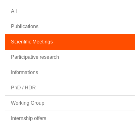
All
Publications
Scientific Meetings
Participative research
Informations
PhD / HDR
Working Group
Internship offers