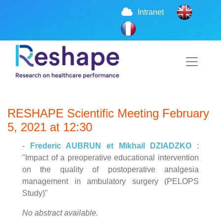
Intranet
RESHAPE Scientific Meeting February
5, 2021 at 12:30
-
Frederic AUBRUN et Mikhail DZIADZKO
:
"Impact of a preoperative educational intervention
on the quality of postoperative analgesia
management in ambulatory surgery (PELOPS
Study)"
No abstract available.