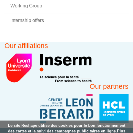
Working Group
Internship offers
Our affiliations
Our partners
Le site Reshape utilise des cookies pour le bon fonctionnement
des cartes et le suivi des campagnes publicitaires en ligne.Plus