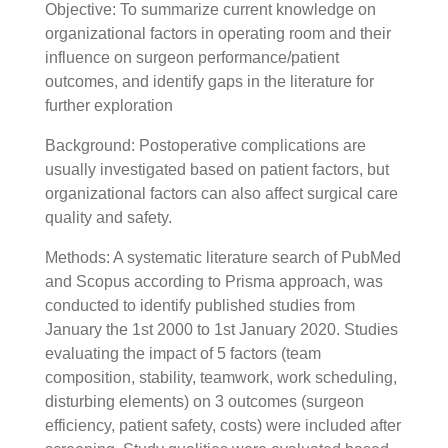
Objective: To summarize current knowledge on
organizational factors in operating room and their
influence on surgeon performance/patient
outcomes, and identify gaps in the literature for
further exploration
Background: Postoperative complications are
usually investigated based on patient factors, but
organizational factors can also affect surgical care
quality and safety.
Methods: A systematic literature search of PubMed
and Scopus according to Prisma approach, was
conducted to identify published studies from
January the 1st 2000 to 1st January 2020. Studies
evaluating the impact of 5 factors (team
composition, stability, teamwork, work scheduling,
disturbing elements) on 3 outcomes (surgeon
efficiency, patient safety, costs) were included after