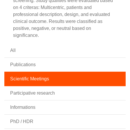
screening. Study qualities were evaluated based
on 4 criteras: Multicentric, patients and
professional description, design, and evaluated
clinical outcome. Results were classified as
positive, negative, or neutral based on
significance.
All
Publications
Scientific Meetings
Participative research
Informations
PhD / HDR