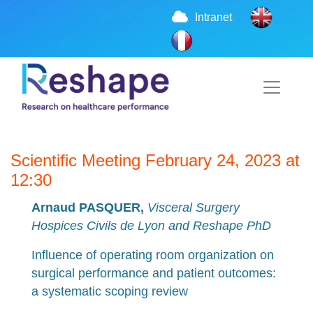
Intranet
Scientific Meeting February 24, 2023 at
12:30
Arnaud PASQUER,
Visceral Surgery
Hospices Civils de Lyon and Reshape PhD
Influence of operating room organization on
surgical performance and patient outcomes:
a systematic scoping review