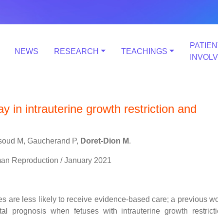
PATIEN
NEWS
RESEARCH
TEACHINGS
INVOL
 in intrauterine growth restriction and
assoud M, Gaucherand P,
Doret-Dion M
.
man Reproduction / January 2021
ses are less likely to receive evidence-based care; a previous w
l prognosis when fetuses with intrauterine growth restrict