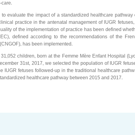
-care.
s to evaluate the impact of a standardized healthcare pathway
inical practice in the antenatal management of IUGR fetuses,
uality of the implementation of practice has been defined whet
EC), defined according to the recommendations of the Fre
ns (CNGOF), has been implemented.
of 31,052 children, born at the Femme Mère Enfant Hospital (Ly
cember 31st, 2017, we selected the population of IUGR fetus
IUGR fetuses followed-up in the traditional healthcare path
 standardized healthcare pathway between 2015 and 2017.