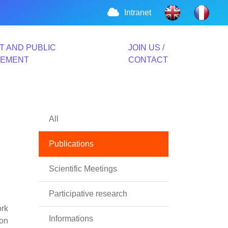
Intranet
T AND PUBLIC
JOIN US /
VEMENT
CONTACT
All
Publications
Scientific Meetings
Participative research
ork
Informations
ion