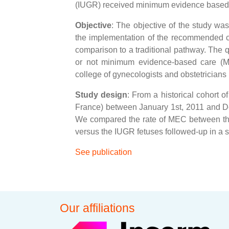
(IUGR) received minimum evidence based
Objective
: The objective of the study wa
the implementation of the recommended cl
comparison to a traditional pathway. The q
or not minimum evidence-based care (M
college of gynecologists and obstetricia
Study design
: From a historical cohort 
France) between January 1st, 2011 and De
We compared the rate of MEC between the 
versus the IUGR fetuses followed-up in a
See publication
Our affiliations