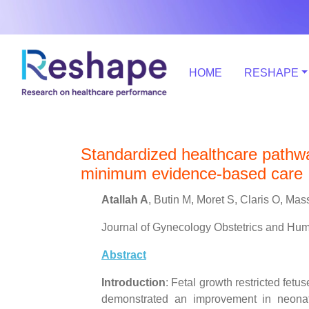
HOME
RESHAPE
Standardized healthcare pathway
minimum evidence-based care
Atallah A
, Butin M, Moret S, Claris O, M
Journal of Gynecology Obstetrics and Hu
Abstract
Introduction
: Fetal growth restricted fetu
demonstrated an improvement in neonata