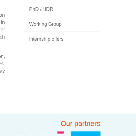
PhD / HDR
 on
 in
Working Group
her
nch
Internship offers
on,
es.
way
Our partners