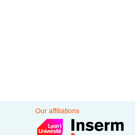
Our affiliations