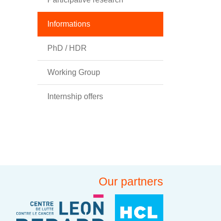
Informations
PhD / HDR
Working Group
Internship offers
Our partners