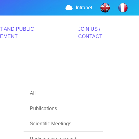
Intranet
T AND PUBLIC
JOIN US /
VEMENT
CONTACT
All
Publications
Scientific Meetings
Participative research