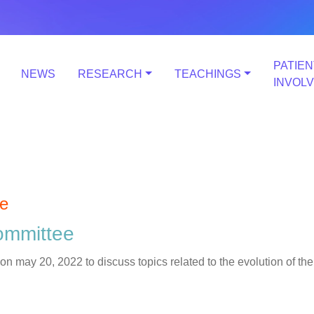
PATIEN
NEWS
RESEARCH
TEACHINGS
INVOL
e
ommittee
ay 20, 2022 to discuss topics related to the evolution of the