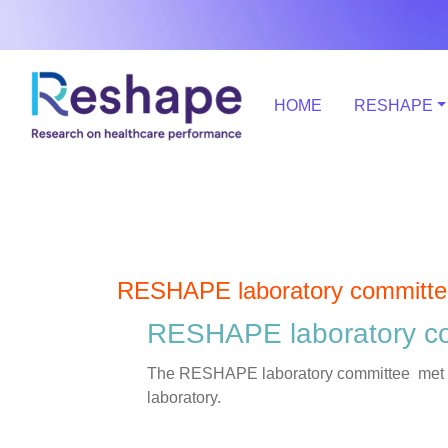
HOME
RESHAPE
RESHAPE laboratory committe
RESHAPE laboratory c
The RESHAPE laboratory committee met on m
laboratory.