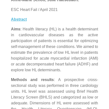
ESC Heart Fail / April 2021
Abstract
Aims
: Health literacy (HL) is a health determinant
in cardiovascular diseases as the active
participation of patients is essential for optimizing
self-management of these conditions. We aimed to
estimate the prevalence of low HL level in patients
hospitalized for acute myocardial infarction (AMI)
or acute decompensated heart failure (ADHF) and
explore low HL determinants.
Methods and results
: A prospective cross-
sectional study was performed in three cardiology
units. HL level was assessed using Brief Health
Literacy Screen (BHLS) and categorized as low or
adequate. Dimensions of HL were assessed with
the Health Literacy Questionnaire (HLQ).