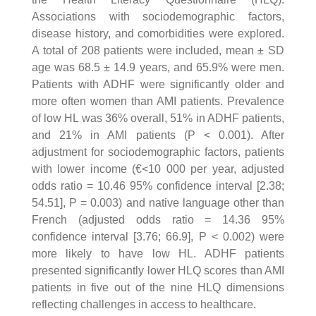
Associations with sociodemographic factors,
disease history, and comorbidities were explored.
A total of 208 patients were included, mean ± SD
age was 68.5 ± 14.9 years, and 65.9% were men.
Patients with ADHF were significantly older and
more often women than AMI patients. Prevalence
of low HL was 36% overall, 51% in ADHF patients,
and 21% in AMI patients (P < 0.001). After
adjustment for sociodemographic factors, patients
with lower income (€<10 000 per year, adjusted
odds ratio = 10.46 95% confidence interval [2.38;
54.51], P = 0.003) and native language other than
French (adjusted odds ratio = 14.36 95%
confidence interval [3.76; 66.9], P < 0.002) were
more likely to have low HL. ADHF patients
presented significantly lower HLQ scores than AMI
patients in five out of the nine HLQ dimensions
reflecting challenges in access to healthcare.