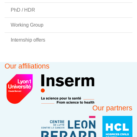
PhD / HDR
Working Group
Internship offers
Our affiliations
Our partners