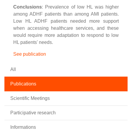
Conclusions
: Prevalence of low HL was higher
among ADHF patients than among AMI patients.
Low HL ADHF patients needed more support
when accessing healthcare services, and these
would require more adaptation to respond to low
HL patients' needs.
See publication
All
Publications
Scientific Meetings
Participative research
Informations