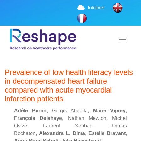
Intranet
Prevalence of low health literacy levels
in decompensated heart failure
compared with acute myocardial
infarction patients
Adèle Perrin
, Gergis Abdalla,
Marie Viprey
,
François Delahaye
, Nathan Mewton, Michel
Ovize, Laurent Sebbag, Thomas
Bochaton,
Alexandra L. Dima
,
Estelle Bravant
,
Anne-Marie Schott
,
Julie Haesebaert
.