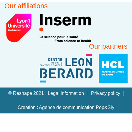
Our affiliations
Our partners
© Reshape 2021
Legal information
Privacy policy
Creation : Agence de communication Pop&Sly