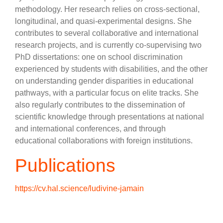
methodology. Her research relies on cross-sectional,
longitudinal, and quasi-experimental designs. She
contributes to several collaborative and international
research projects, and is currently co-supervising two
PhD dissertations: one on school discrimination
experienced by students with disabilities, and the other
on understanding gender disparities in educational
pathways, with a particular focus on elite tracks. She
also regularly contributes to the dissemination of
scientific knowledge through presentations at national
and international conferences, and through
educational collaborations with foreign institutions.
Publications
https://cv.hal.science/ludivine-jamain