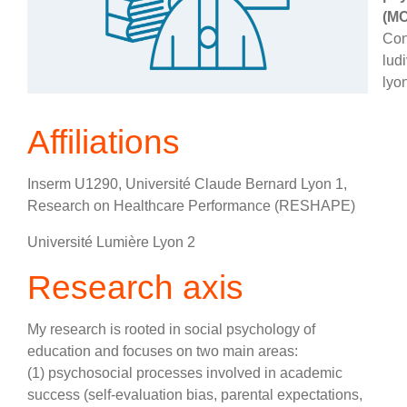
(MC
Con
lud
lyon
Affiliations
Inserm U1290, Université Claude Bernard Lyon 1,
Research on Healthcare Performance (RESHAPE)
Université Lumière Lyon 2
Research axis
My research is rooted in social psychology of
education and focuses on two main areas:
(1) psychosocial processes involved in academic
success (self-evaluation bias, parental expectations,