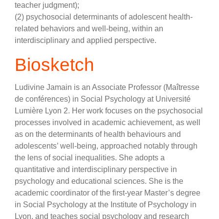
teacher judgment);
(2) psychosocial determinants of adolescent health-
related behaviors and well-being, within an
interdisciplinary and applied perspective.
Biosketch
Ludivine Jamain is an Associate Professor (Maîtresse
de conférences) in Social Psychology at Université
Lumière Lyon 2. Her work focuses on the psychosocial
processes involved in academic achievement, as well
as on the determinants of health behaviours and
adolescents’ well-being, approached notably through
the lens of social inequalities. She adopts a
quantitative and interdisciplinary perspective in
psychology and educational sciences. She is the
academic coordinator of the first-year Master’s degree
in Social Psychology at the Institute of Psychology in
Lyon, and teaches social psychology and research