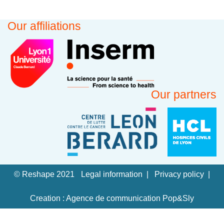
Our affiliations
Our partners
© Reshape 2021
Legal information
Privacy policy
Creation : Agence de communication Pop&Sly