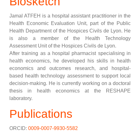
Biosketch
Jamal ATFEH is a hospital assistant practitioner in the
Health Economic Evaluation Unit, part of the Public
Health Department of the Hospices Civils de Lyon. He
is also a member of the Health Technology
Assessment Unit of the Hospices Civils de Lyon.
After training as a hospital pharmacist specialising in
health economics, he developed his skills in health
economics and outcomes research, and hospital-
based health technology assessment to support local
decision-making. He is currently working on a doctoral
thesis in health economics at the RESHAPE
laboratory.
Publications
ORCID:
0009-0007-9930-5582