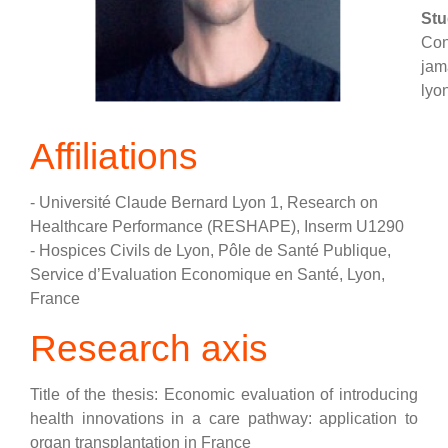
Stu
Con
jam
lyon
Affiliations
- Université Claude Bernard Lyon 1, Research on
Healthcare Performance (RESHAPE), Inserm U1290
- Hospices Civils de Lyon, Pôle de Santé Publique,
Service d’Evaluation Economique en Santé, Lyon,
France
Research axis
Title of the thesis: Economic evaluation of introducing
health innovations in a care pathway: application to
organ transplantation in France