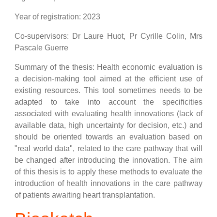
Year of registration: 2023
Co-supervisors: Dr Laure Huot, Pr Cyrille Colin, Mrs
Pascale Guerre
Summary of the thesis: Health economic evaluation is
a decision-making tool aimed at the efficient use of
existing resources. This tool sometimes needs to be
adapted to take into account the specificities
associated with evaluating health innovations (lack of
available data, high uncertainty for decision, etc.) and
should be oriented towards an evaluation based on
"real world data", related to the care pathway that will
be changed after introducing the innovation. The aim
of this thesis is to apply these methods to evaluate the
introduction of health innovations in the care pathway
of patients awaiting heart transplantation.