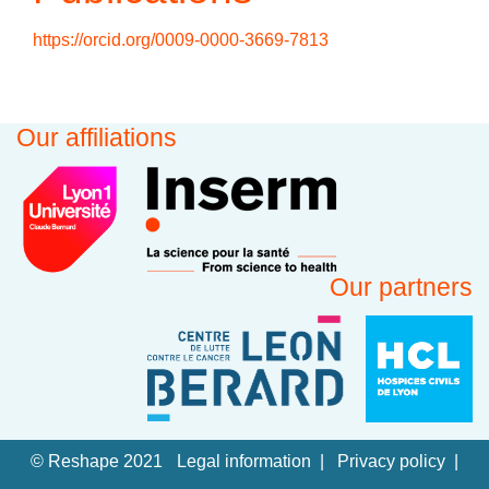
https://orcid.org/0009-0000-3669-7813
Our affiliations
Our partners
© Reshape 2021
Legal information
Privacy policy