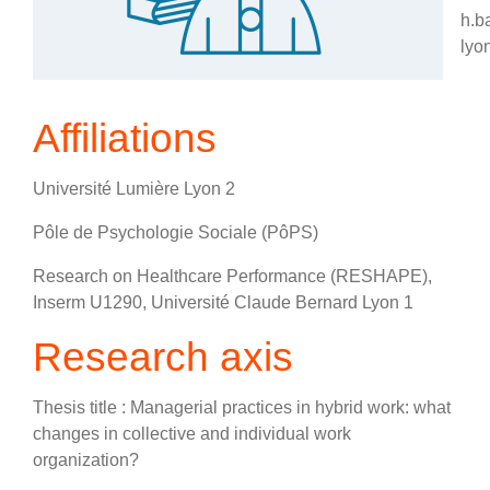
h.b
lyon
Affiliations
Université Lumière Lyon 2
Pôle de Psychologie Sociale (PôPS)
Research on Healthcare Performance (RESHAPE),
Inserm U1290, Université Claude Bernard Lyon 1
Research axis
Thesis title : Managerial practices in hybrid work: what
changes in collective and individual work
organization?