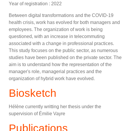
Year of registration : 2022
Between digital transformations and the COVID-19
health crisis, work has evolved for both managers and
employees. The organization of work is being
questioned, with an increase in telecommuting
associated with a change in professional practices.
This study focuses on the public sector, as numerous
studies have been published on the private sector. The
aim is to understand how the representation of the
manager's role, managerial practices and the
organization of hybrid work have evolved.
Biosketch
Hélène currently writting her thesis under the
supervision of Émilie Vayre
Publications