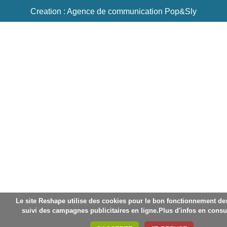
Creation : Agence de communication Pop&Sly
Le site Reshape utilise des cookies pour le bon fonctionnement des 
suivi des campagnes publicitaires en ligne.Plus d'infos en consu