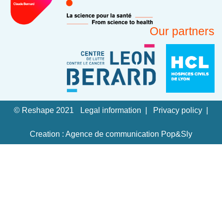
Our partners
© Reshape 2021
Legal information
Privacy policy
Creation : Agence de communication Pop&Sly