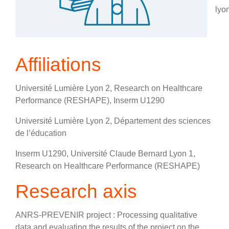
lyon
Affiliations
Université Lumière Lyon 2, Research on Healthcare
Performance (RESHAPE), Inserm U1290
Université Lumière Lyon 2, Département des sciences
de l’éducation
Inserm U1290, Université Claude Bernard Lyon 1,
Research on Healthcare Performance (RESHAPE)
Research axis
ANRS-PREVENIR project : Processing qualitative
data and evaluating the results of the project on the