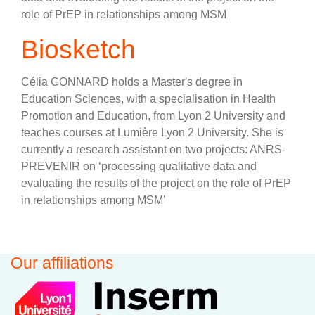
role of PrEP in relationships among MSM
Biosketch
Célia GONNARD holds a Master's degree in
Education Sciences, with a specialisation in Health
Promotion and Education, from Lyon 2 University and
teaches courses at Lumière Lyon 2 University. She is
currently a research assistant on two projects: ANRS-
PREVENIR on ‘processing qualitative data and
evaluating the results of the project on the role of PrEP
in relationships among MSM’
Our affiliations