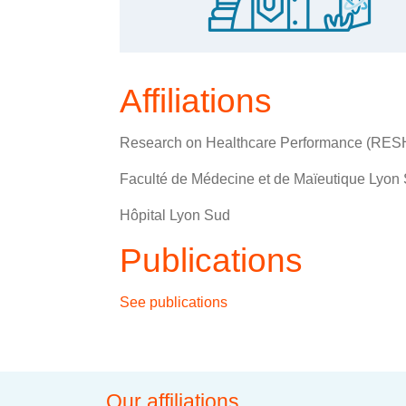
Affiliations
Research on Healthcare Performance (RE
Faculté de Médecine et de Maïeutique Lyon S
Hôpital Lyon Sud
Publications
See publications
Our affiliations