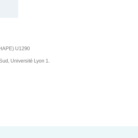
SHAPE) U1290
ud, Université Lyon 1.