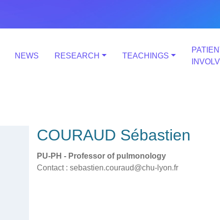
PATIEN
NEWS
RESEARCH
TEACHINGS
INVOL
COURAUD Sébastien
PU-PH - Professor of pulmonology
Contact : sebastien.couraud@chu-lyon.fr