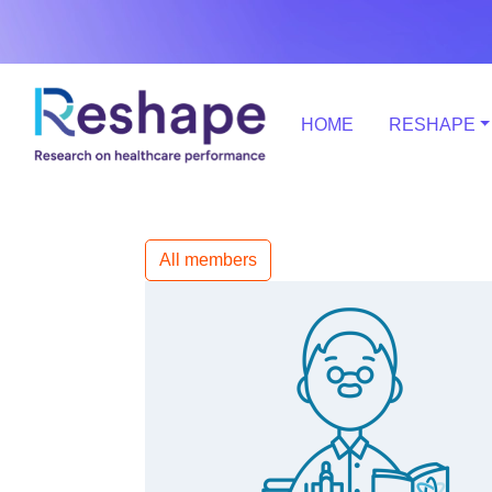
HOME
RESHAPE
All members