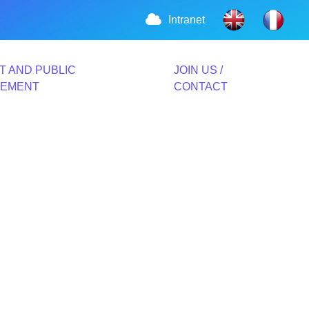
Intranet
T AND PUBLIC
JOIN US /
VEMENT
CONTACT