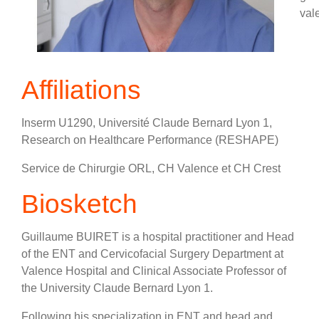
val
Affiliations
Inserm U1290, Université Claude Bernard Lyon 1,
Research on Healthcare Performance (RESHAPE)
Service de Chirurgie ORL, CH Valence et CH Crest
Biosketch
Guillaume BUIRET is a hospital practitioner and Head
of the ENT and Cervicofacial Surgery Department at
Valence Hospital and Clinical Associate Professor of
the University Claude Bernard Lyon 1.
Following his specialization in ENT and head and