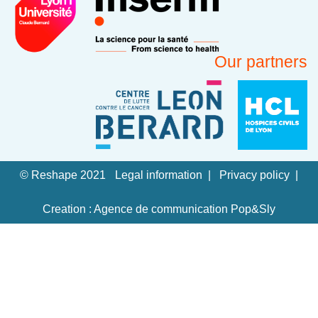
Our partners
© Reshape 2021
Legal information
Privacy policy
Creation : Agence de communication Pop&Sly