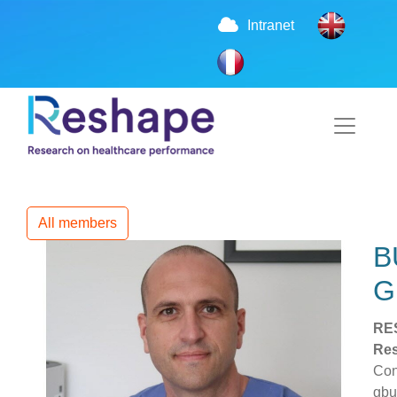
Intranet
All members
B
G
RE
Res
Con
gbu