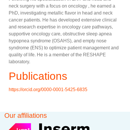
neck surgery with a focus on oncology , he earned a
PhD, investigating metallic flavor in head and neck
cancer patients. He has developed extensive clinical
and research expertise in oncology care pathways,
supportive oncology care, obstructive sleep apnea
hypopnea syndrome (OSAHS), and empty nose
syndrome (ENS) to optimize patient management and
quality of life. He is a member of the RESHAPE
laboratory.
Publications
https://orcid.org/0000-0001-5425-6835
Our affiliations