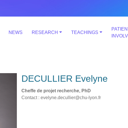
PATIEN
NEWS
RESEARCH
TEACHINGS
INVOL
DECULLIER Evelyne
Cheffe de projet recherche, PhD
Contact : evelyne.decullier@chu-lyon.fr