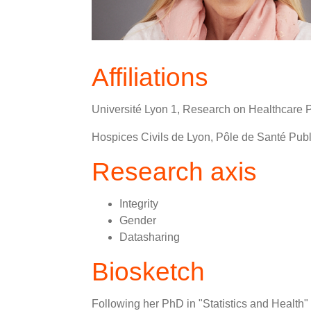
Affiliations
Université Lyon 1, Research on Healthcar
Hospices Civils de Lyon, Pôle de Santé Publ
Research axis
Integrity
Gender
Datasharing
Biosketch
Following her PhD in "Statistics and Health" 