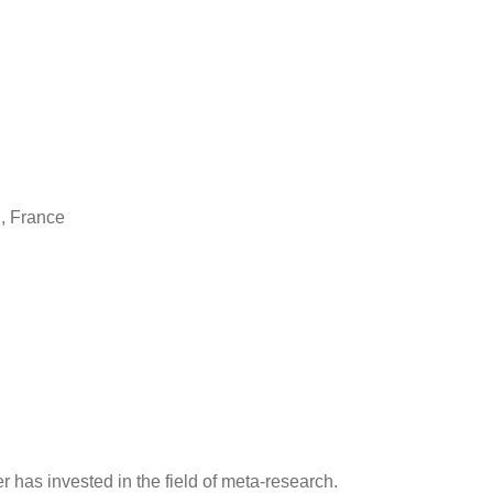
n, France
r has invested in the field of meta-research.