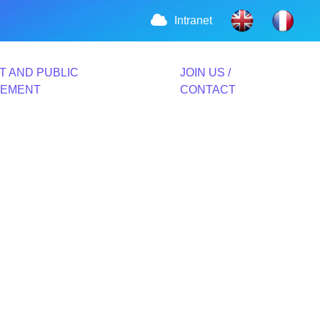
Intranet
T AND PUBLIC
JOIN US /
VEMENT
CONTACT