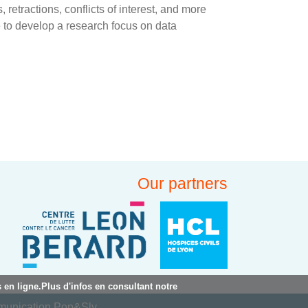
, retractions, conflicts of interest, and more
 to develop a research focus on data
Our partners
 en ligne.Plus d'infos en consultant notre
mmunication Pop&Sly