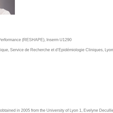
e Performance (RESHAPE), Inserm U1290
ique, Service de Recherche et d’Epidémiologie Cliniques, Lyo
obtained in 2005 from the University of Lyon 1, Evelyne Decullie