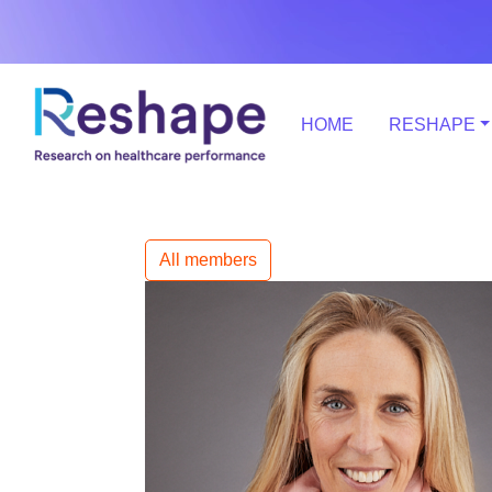
HOME
RESHAPE
All members