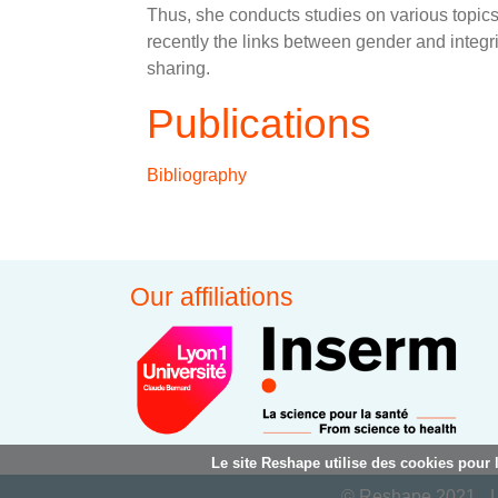
Thus, she conducts studies on various topics re
recently the links between gender and integ
sharing.
Publications
Bibliography
Our affiliations
Le site Reshape utilise des cookies pour 
© Reshape 2021
L