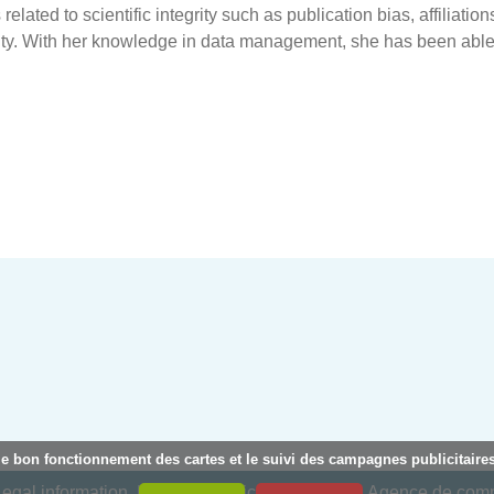
lated to scientific integrity such as publication bias, affiliations
rity. With her knowledge in data management, she has been able
le bon fonctionnement des cartes et le suivi des campagnes publicitaires
egal information
Privacy policy
Creation : Agence de co