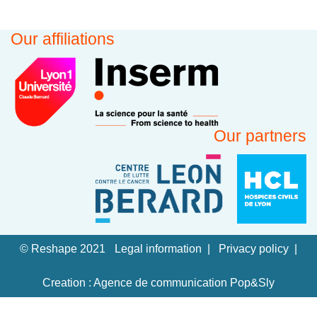
Our affiliations
Our partners
© Reshape 2021
Legal information
Privacy policy
Creation : Agence de communication Pop&Sly