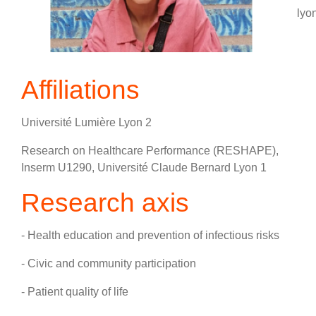
lyon
Affiliations
Université Lumière Lyon 2
Research on Healthcare Performance (RESHAPE),
Inserm U1290, Université Claude Bernard Lyon 1
Research axis
- Health education and prevention of infectious risks
- Civic and community participation
- Patient quality of life