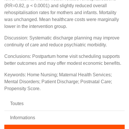
(RR=0.82, p < 0.0001) and slightly reduced overall
rehospitalisation rates for mothers and infants. Mortality
was unchanged. Mean healthcare costs were marginally
lower in the intervention group.
Discussion: Systematic discharge planning may improve
continuity of care and reduce psychiatric morbidity.
Conclusions: Postpartum home visit scheduling supports
better outcomes and may offer modest economic benefits.
Keywords: Home Nursing; Maternal Health Services;
Mental Disorders; Patient Discharge; Postnatal Care;
Propensity Score.
Toutes
Informations