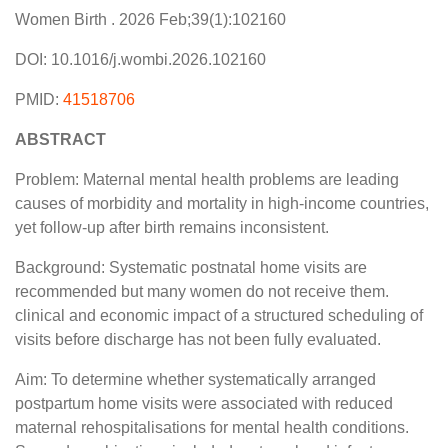
Women Birth . 2026 Feb;39(1):102160
DOI: 10.1016/j.wombi.2026.102160
PMID:
41518706
ABSTRACT
Problem: Maternal mental health problems are leading
causes of morbidity and mortality in high-income countries,
yet follow-up after birth remains inconsistent.
Background: Systematic postnatal home visits are
recommended but many women do not receive them.
clinical and economic impact of a structured scheduling of
visits before discharge has not been fully evaluated.
Aim: To determine whether systematically arranged
postpartum home visits were associated with reduced
maternal rehospitalisations for mental health conditions.