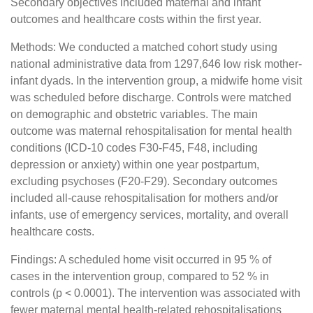
Secondary objectives included maternal and infant
outcomes and healthcare costs within the first year.
Methods: We conducted a matched cohort study using
national administrative data from 1297,646 low risk mother-
infant dyads. In the intervention group, a midwife home visit
was scheduled before discharge. Controls were matched
on demographic and obstetric variables. The main
outcome was maternal rehospitalisation for mental health
conditions (ICD-10 codes F30-F45, F48, including
depression or anxiety) within one year postpartum,
excluding psychoses (F20-F29). Secondary outcomes
included all-cause rehospitalisation for mothers and/or
infants, use of emergency services, mortality, and overall
healthcare costs.
Findings: A scheduled home visit occurred in 95 % of
cases in the intervention group, compared to 52 % in
controls (p < 0.0001). The intervention was associated with
fewer maternal mental health-related rehospitalisations