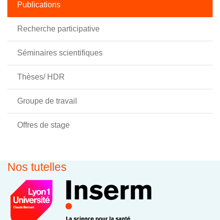
Publications
Recherche participative
Séminaires scientifiques
Thèses/ HDR
Groupe de travail
Offres de stage
Nos tutelles