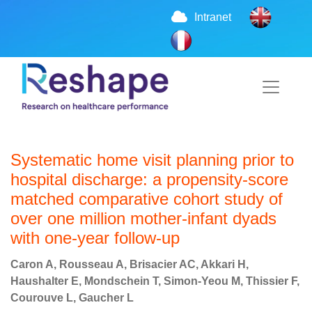
Intranet
Systematic home visit planning prior to
hospital discharge: a propensity-score
matched comparative cohort study of
over one million mother-infant dyads
with one-year follow-up
Caron A, Rousseau A, Brisacier AC, Akkari H,
Haushalter E, Mondschein T, Simon-Yeou M, Thissier F,
Courouve L, Gaucher L