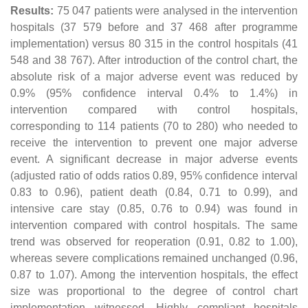
Results:
75 047 patients were analysed in the intervention
hospitals (37 579 before and 37 468 after programme
implementation) versus 80 315 in the control hospitals (41
548 and 38 767). After introduction of the control chart, the
absolute risk of a major adverse event was reduced by
0.9% (95% confidence interval 0.4% to 1.4%) in
intervention compared with control hospitals,
corresponding to 114 patients (70 to 280) who needed to
receive the intervention to prevent one major adverse
event. A significant decrease in major adverse events
(adjusted ratio of odds ratios 0.89, 95% confidence interval
0.83 to 0.96), patient death (0.84, 0.71 to 0.99), and
intensive care stay (0.85, 0.76 to 0.94) was found in
intervention compared with control hospitals. The same
trend was observed for reoperation (0.91, 0.82 to 1.00),
whereas severe complications remained unchanged (0.96,
0.87 to 1.07). Among the intervention hospitals, the effect
size was proportional to the degree of control chart
implementation witnessed. Highly compliant hospitals