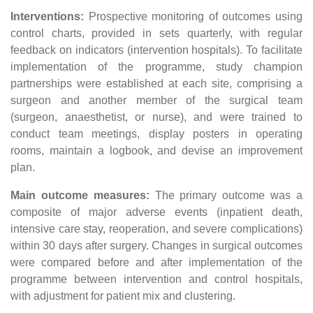
Interventions:
Prospective monitoring of outcomes using
control charts, provided in sets quarterly, with regular
feedback on indicators (intervention hospitals). To facilitate
implementation of the programme, study champion
partnerships were established at each site, comprising a
surgeon and another member of the surgical team
(surgeon, anaesthetist, or nurse), and were trained to
conduct team meetings, display posters in operating
rooms, maintain a logbook, and devise an improvement
plan.
Main outcome measures:
The primary outcome was a
composite of major adverse events (inpatient death,
intensive care stay, reoperation, and severe complications)
within 30 days after surgery. Changes in surgical outcomes
were compared before and after implementation of the
programme between intervention and control hospitals,
with adjustment for patient mix and clustering.