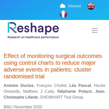
Intranet
Effect of monitoring surgical outcomes
using control charts to reduce major
adverse events in patients: cluster
randomised trial
Antoine Duclos
, François Chollet,
Léa Pascal
, Hector
Ormando, Matthew J Carty,
Stéphanie Polazzi
,
Jean-
Christophe Lifante
, SHEWHART Trial Group.
BMJ / November 2020