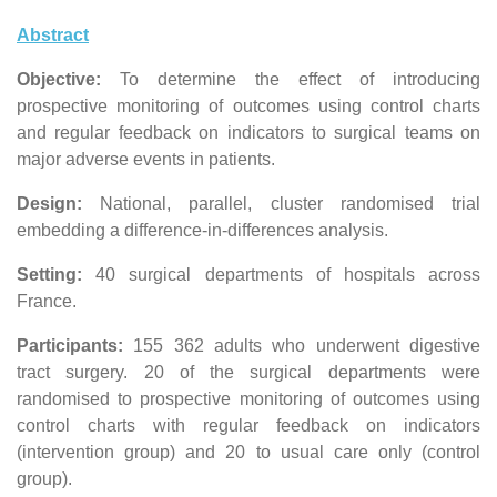
Abstract
Objective:
To determine the effect of introducing
prospective monitoring of outcomes using control charts
and regular feedback on indicators to surgical teams on
major adverse events in patients.
Design:
National, parallel, cluster randomised trial
embedding a difference-in-differences analysis.
Setting:
40 surgical departments of hospitals across
France.
Participants:
155 362 adults who underwent digestive
tract surgery. 20 of the surgical departments were
randomised to prospective monitoring of outcomes using
control charts with regular feedback on indicators
(intervention group) and 20 to usual care only (control
group).