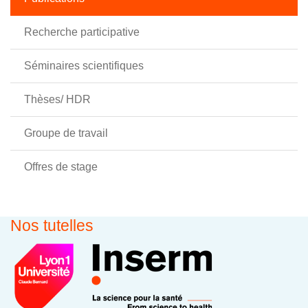
Recherche participative
Séminaires scientifiques
Thèses/ HDR
Groupe de travail
Offres de stage
Nos tutelles