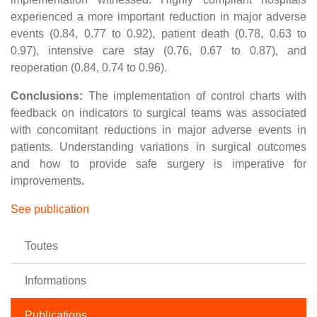
experienced a more important reduction in major adverse
events (0.84, 0.77 to 0.92), patient death (0.78, 0.63 to
0.97), intensive care stay (0.76, 0.67 to 0.87), and
reoperation (0.84, 0.74 to 0.96).
Conclusions:
The implementation of control charts with
feedback on indicators to surgical teams was associated
with concomitant reductions in major adverse events in
patients. Understanding variations in surgical outcomes
and how to provide safe surgery is imperative for
improvements.
See publication
Toutes
Informations
Publications