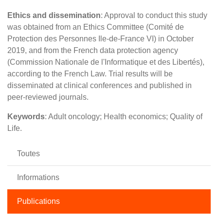
Ethics and dissemination
: Approval to conduct this study
was obtained from an Ethics Committee (Comité de
Protection des Personnes Ile-de-France VI) in October
2019, and from the French data protection agency
(Commission Nationale de l'Informatique et des Libertés),
according to the French Law. Trial results will be
disseminated at clinical conferences and published in
peer-reviewed journals.
Keywords
: Adult oncology; Health economics; Quality of
Life.
Toutes
Informations
Publications