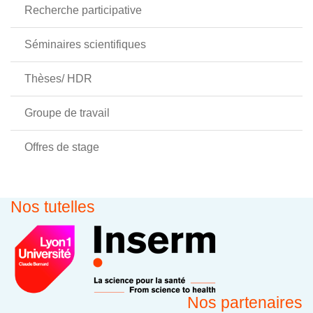
Recherche participative
Séminaires scientifiques
Thèses/ HDR
Groupe de travail
Offres de stage
Nos tutelles
Nos partenaires