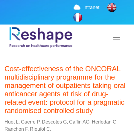
Intranet
Cost-effectiveness of the ONCORAL
multidisciplinary programme for the
management of outpatients taking oral
anticancer agents at risk of drug-
related event: protocol for a pragmatic
randomised controlled study
Huot L, Guerre P, Descotes G, Caffin AG, Herledan C,
Ranchon F, Rioufol C.