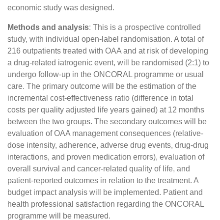
economic study was designed.
Methods and analysis
: This is a prospective controlled
study, with individual open-label randomisation. A total of
216 outpatients treated with OAA and at risk of developing
a drug-related iatrogenic event, will be randomised (2:1) to
undergo follow-up in the ONCORAL programme or usual
care. The primary outcome will be the estimation of the
incremental cost-effectiveness ratio (difference in total
costs per quality adjusted life years gained) at 12 months
between the two groups. The secondary outcomes will be
evaluation of OAA management consequences (relative-
dose intensity, adherence, adverse drug events, drug-drug
interactions, and proven medication errors), evaluation of
overall survival and cancer-related quality of life, and
patient-reported outcomes in relation to the treatment. A
budget impact analysis will be implemented. Patient and
health professional satisfaction regarding the ONCORAL
programme will be measured.