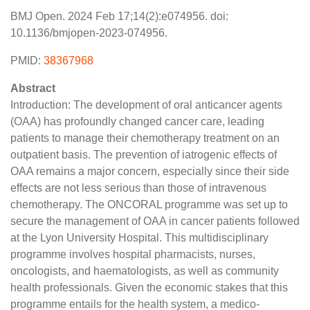
BMJ Open. 2024 Feb 17;14(2):e074956. doi:
10.1136/bmjopen-2023-074956.
PMID:
38367968
Abstract
Introduction: The development of oral anticancer agents
(OAA) has profoundly changed cancer care, leading
patients to manage their chemotherapy treatment on an
outpatient basis. The prevention of iatrogenic effects of
OAA remains a major concern, especially since their side
effects are not less serious than those of intravenous
chemotherapy. The ONCORAL programme was set up to
secure the management of OAA in cancer patients followed
at the Lyon University Hospital. This multidisciplinary
programme involves hospital pharmacists, nurses,
oncologists, and haematologists, as well as community
health professionals. Given the economic stakes that this
programme entails for the health system, a medico-