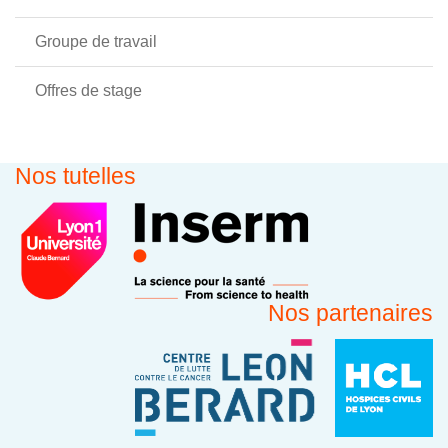
Groupe de travail
Offres de stage
Nos tutelles
Nos partenaires