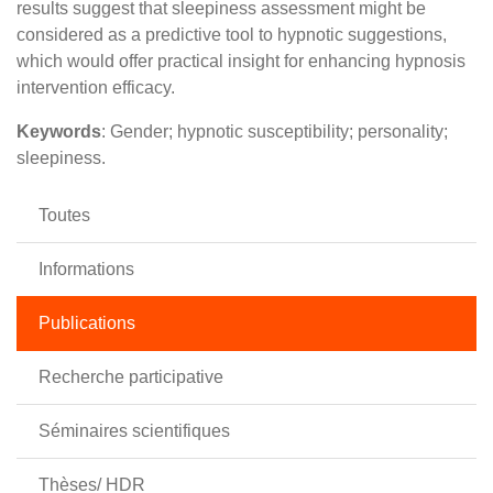
results suggest that sleepiness assessment might be
considered as a predictive tool to hypnotic suggestions,
which would offer practical insight for enhancing hypnosis
intervention efficacy.
Keywords
: Gender; hypnotic susceptibility; personality;
sleepiness.
Toutes
Informations
Publications
Recherche participative
Séminaires scientifiques
Thèses/ HDR