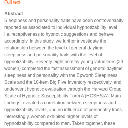
Full text
Abstract
Sleepiness and personality traits have been controversially
reported as associated to individual hypnotizability level
i.e. receptiveness to hypnotic suggestions and behave
accordingly. In this study, we further investigate the
relationship between the level of general daytime
sleepiness and personality traits with the level of
hypnotizability. Seventy-eight healthy young volunteers (34
women) completed the fast assessment of general daytime
sleepiness and personality with the Epworth Sleepiness
Scale and the 10-item Big Five Inventory respectively, and
underwent hypnotic evaluation through the Harvard Group
Scale of Hypnotic Susceptibility Form A (HGSHS:A). Main
findings revealed a correlation between sleepiness and
hypnotizability levels, and no influence of personality traits.
Interestingly, women exhibited higher levels of
hypnotizability compared to men. Taken together, these