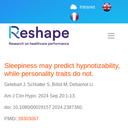
Intranet
Sleepiness may predict hypnotizability,
while personality traits do not.
Gelebart J, Schlatter S, Billot M, Debarnot U.
Am J Clin Hypn. 2024 Sep 20:1-13.
doi: 10.1080/00029157.2024.2387360.
PMID:
39303067